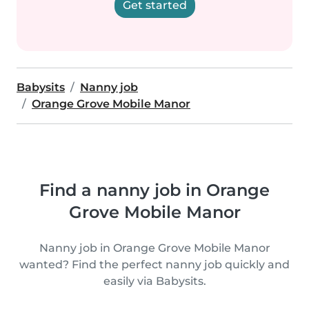
Get started
Babysits
Nanny job
Orange Grove Mobile Manor
Find a nanny job in Orange
Grove Mobile Manor
Nanny job in Orange Grove Mobile Manor
wanted? Find the perfect nanny job quickly and
easily via Babysits.