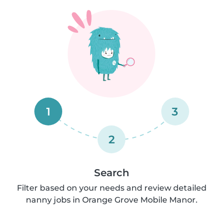
1
3
2
Search
Filter based on your needs and review detailed
nanny jobs in Orange Grove Mobile Manor.