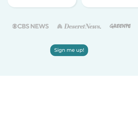
Sign me up!