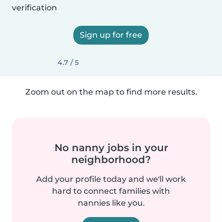
verification
Sign up for free
4.7 / 5
Zoom out on the map to find more results.
No nanny jobs in your
neighborhood?
Add your profile today and we'll work
hard to connect families with
nannies like you.