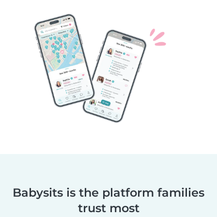
Babysits is the platform families
trust most