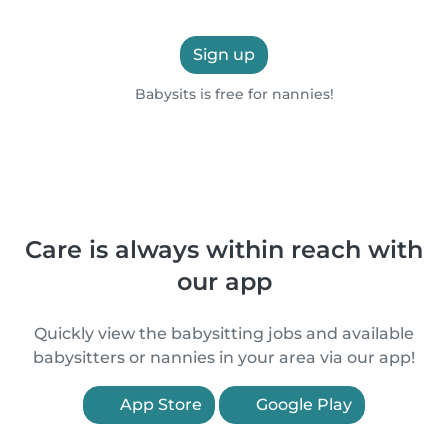
Sign up
Babysits is free for nannies!
Care is always within reach with
our app
Quickly view the babysitting jobs and available
babysitters or nannies in your area via our app!
App Store
Google Play