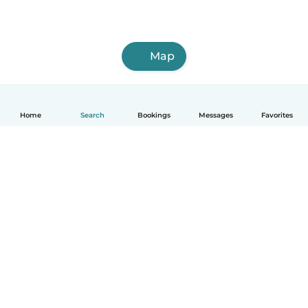
Map
Home
Search
Bookings
Messages
Favorites
How it works
Help
Terms & Privacy
Pricing
Company details
Babysits for Work
Community standards