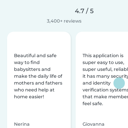
4.7 / 5
3,400+ reviews
Beautiful and safe
This application is
way to find
super easy to use,
babysitters and
super useful, reliabl
make the daily life of
it has many securit
mothers and fathers
and identity
who need help at
verification system
home easier!
that make membe
feel safe.
Nerina
Giovanna