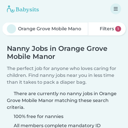
Filters
1
Nanny Jobs in Orange Grove
Mobile Manor
The perfect job for anyone who loves caring for
children. Find nanny jobs near you in less time
than it takes to pack a diaper bag.
There are currently no nanny jobs in Orange
Grove Mobile Manor matching these search
criteria.
100% free for nannies
All members complete mandatory ID