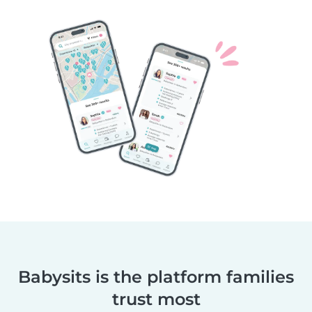
Babysits is the platform families
trust most