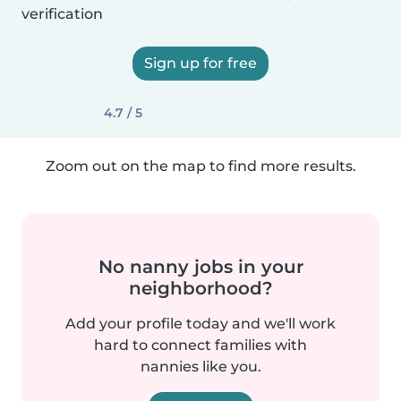
verification
Sign up for free
4.7 / 5
Zoom out on the map to find more results.
No nanny jobs in your
neighborhood?
Add your profile today and we'll work
hard to connect families with
nannies like you.