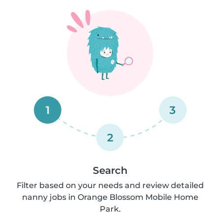
1
3
2
Search
Filter based on your needs and review detailed
nanny jobs in Orange Blossom Mobile Home
Park.