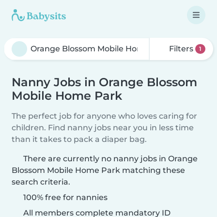
Filters
1
Nanny Jobs in Orange Blossom
Mobile Home Park
The perfect job for anyone who loves caring for
children. Find nanny jobs near you in less time
than it takes to pack a diaper bag.
There are currently no nanny jobs in Orange
Blossom Mobile Home Park matching these
search criteria.
100% free for nannies
All members complete mandatory ID