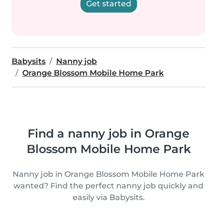
Get started
Babysits
Nanny job
Orange Blossom Mobile Home Park
Find a nanny job in Orange
Blossom Mobile Home Park
Nanny job in Orange Blossom Mobile Home Park
wanted? Find the perfect nanny job quickly and
easily via Babysits.