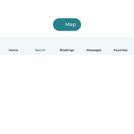
Map
Home
Search
Bookings
Messages
Favorites
How it works
Help
Terms & Privacy
Pricing
Company details
Babysits for Work
Community standards