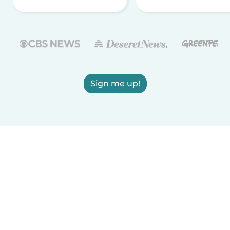
Sign me up!