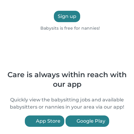
Sign up
Babysits is free for nannies!
Care is always within reach with
our app
Quickly view the babysitting jobs and available
babysitters or nannies in your area via our app!
App Store
Google Play