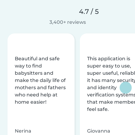
4.7 / 5
3,400+ reviews
Beautiful and safe
This application is
way to find
super easy to use,
babysitters and
super useful, reliabl
make the daily life of
it has many securit
mothers and fathers
and identity
who need help at
verification system
home easier!
that make membe
feel safe.
Nerina
Giovanna