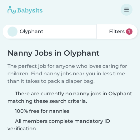
Filters
1
Nanny Jobs in Olyphant
The perfect job for anyone who loves caring for
children. Find nanny jobs near you in less time
than it takes to pack a diaper bag.
There are currently no nanny jobs in Olyphant
matching these search criteria.
100% free for nannies
All members complete mandatory ID
verification