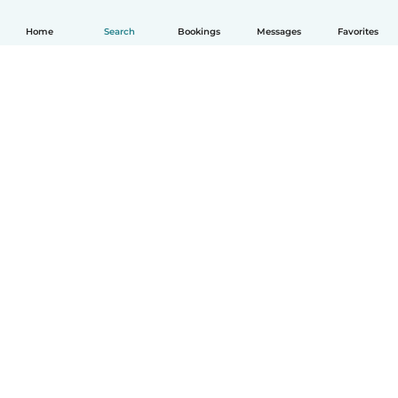
Home
Search
Bookings
Messages
Favorites
How it works
Help
Terms & Privacy
Pricing
Company details
Babysits for Work
Community standards
© Babysits B.V.