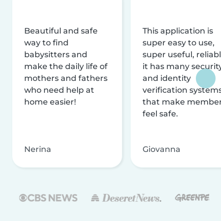
Beautiful and safe
This application is
way to find
super easy to use,
babysitters and
super useful, reliabl
make the daily life of
it has many securit
mothers and fathers
and identity
who need help at
verification system
home easier!
that make membe
feel safe.
Nerina
Giovanna