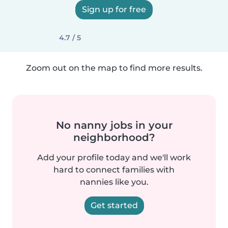
Sign up for free
4.7 / 5
Zoom out on the map to find more results.
No nanny jobs in your
neighborhood?
Add your profile today and we'll work
hard to connect families with
nannies like you.
Get started