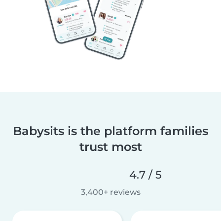
Babysits is the platform families
trust most
4.7 / 5
3,400+ reviews