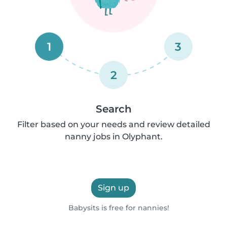
1
3
2
Search
Filter based on your needs and review detailed
nanny jobs in Olyphant.
Sign up
Babysits is free for nannies!