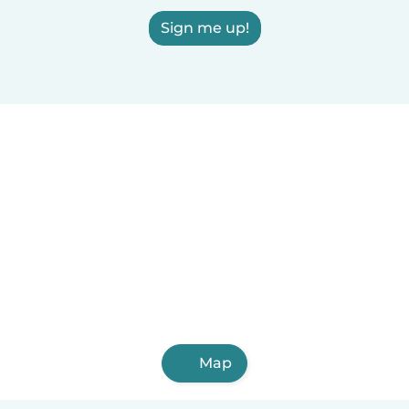
Sign me up!
Map