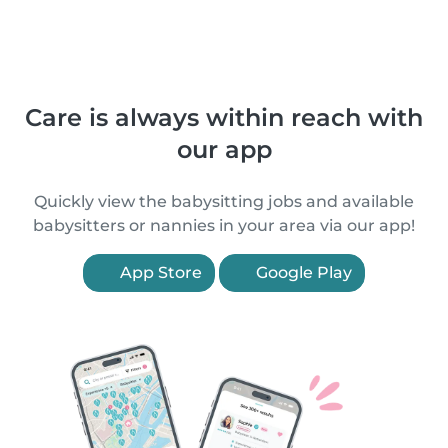
Care is always within reach with
our app
Quickly view the babysitting jobs and available
babysitters or nannies in your area via our app!
App Store
Google Play