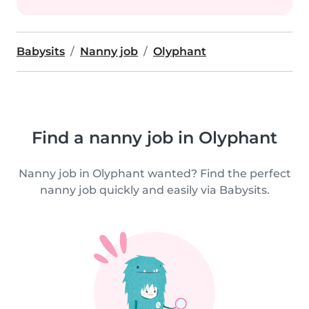
Babysits
Nanny job
Olyphant
Find a nanny job in Olyphant
Nanny job in Olyphant wanted? Find the perfect
nanny job quickly and easily via Babysits.