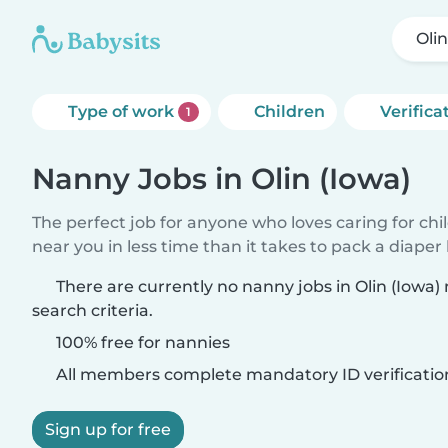
Olin
Type of work
Children
Verifica
1
Nanny Jobs in Olin (Iowa)
The perfect job for anyone who loves caring for chi
near you in less time than it takes to pack a diaper
There are currently no nanny jobs in Olin (Iowa
search criteria.
100% free for nannies
All members complete mandatory ID verificatio
Sign up for free