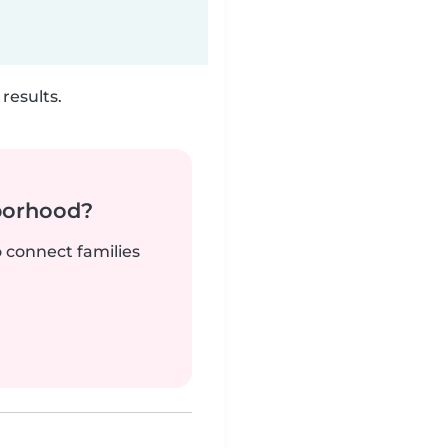
results.
borhood?
o connect families