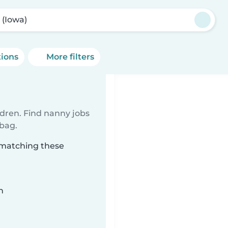
 (Iowa)
tions
More filters
ldren. Find nanny jobs
 bag.
) matching these
n