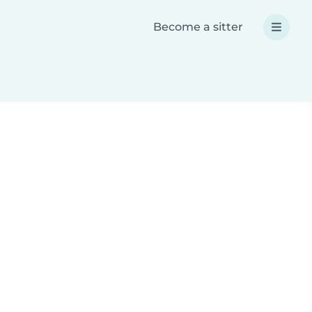
Become a sitter