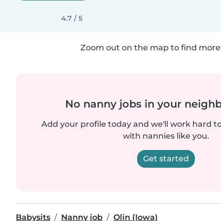
4.7 / 5
Zoom out on the map to find more 
No nanny jobs in your neigh
Add your profile today and we'll work hard t
with nannies like you.
Get started
Babysits
Nanny job
Olin (Iowa)