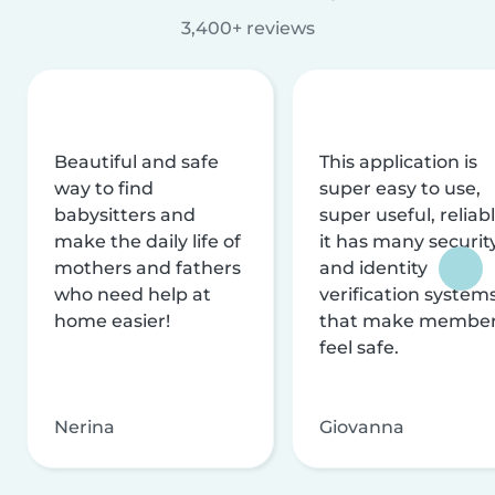
3,400+ reviews
Beautiful and safe
This application is
way to find
super easy to use,
babysitters and
super useful, reliabl
make the daily life of
it has many securit
mothers and fathers
and identity
who need help at
verification system
home easier!
that make membe
feel safe.
Nerina
Giovanna