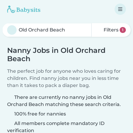
Filters
1
Nanny Jobs in Old Orchard
Beach
The perfect job for anyone who loves caring for
children. Find nanny jobs near you in less time
than it takes to pack a diaper bag.
There are currently no nanny jobs in Old
Orchard Beach matching these search criteria.
100% free for nannies
All members complete mandatory ID
verification