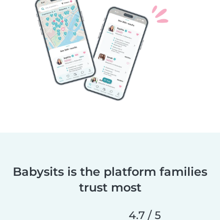
Babysits is the platform families
trust most
4.7 / 5