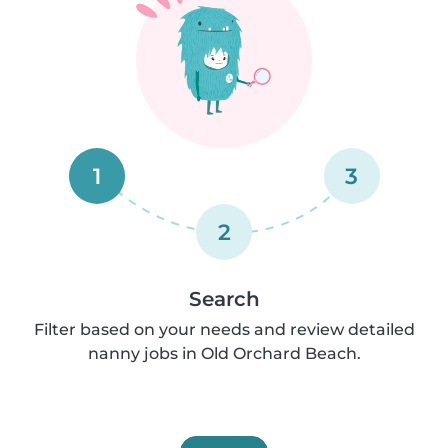
1
3
2
Search
Filter based on your needs and review detailed
nanny jobs in Old Orchard Beach.