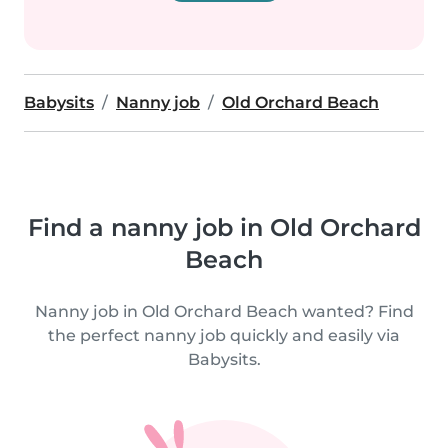
Babysits
Nanny job
Old Orchard Beach
Find a nanny job in Old Orchard
Beach
Nanny job in Old Orchard Beach wanted? Find
the perfect nanny job quickly and easily via
Babysits.