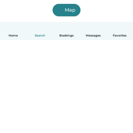
Map
Home
Search
Bookings
Messages
Favorites
How it works
Help
Terms & Privacy
Pricing
Company details
Babysits for Work
Community standards