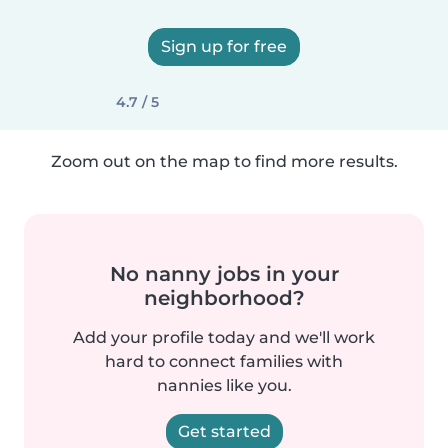
Sign up for free
4.7 / 5
Zoom out on the map to find more results.
No nanny jobs in your
neighborhood?
Add your profile today and we'll work
hard to connect families with
nannies like you.
Get started