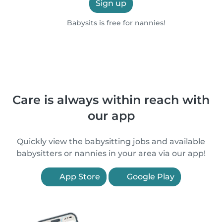
Sign up
Babysits is free for nannies!
Care is always within reach with
our app
Quickly view the babysitting jobs and available
babysitters or nannies in your area via our app!
App Store
Google Play