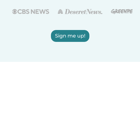
Sign me up!