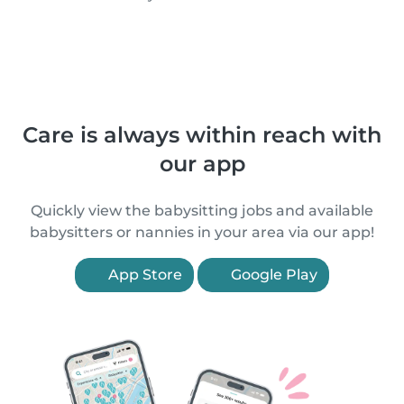
Care is always within reach with
our app
Quickly view the babysitting jobs and available
babysitters or nannies in your area via our app!
App Store
Google Play