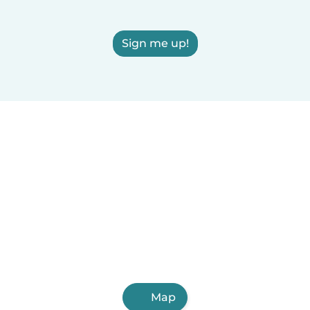
Sign me up!
Map