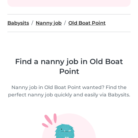
Babysits
Nanny job
Old Boat Point
Find a nanny job in Old Boat
Point
Nanny job in Old Boat Point wanted? Find the
perfect nanny job quickly and easily via Babysits.