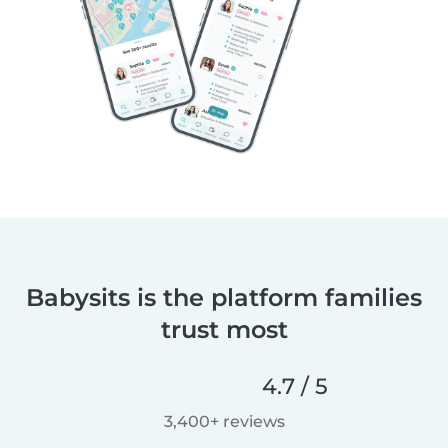
Babysits is the platform families
trust most
4.7 / 5
3,400+ reviews