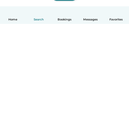
Home
Search
Bookings
Messages
Favorites
How it works
Help
Terms & Privacy
Pricing
Company details
Babysits for Work
Community standards
© Babysits B.V.