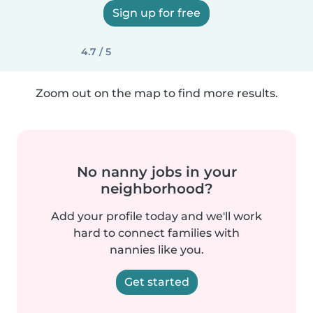
Sign up for free
4.7 / 5
Zoom out on the map to find more results.
No nanny jobs in your
neighborhood?
Add your profile today and we'll work
hard to connect families with
nannies like you.
Get started