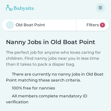
Filters
1
Nanny Jobs in Old Boat Point
The perfect job for anyone who loves caring for
children. Find nanny jobs near you in less time
than it takes to pack a diaper bag.
There are currently no nanny jobs in Old Boat
Point matching these search criteria.
100% free for nannies
All members complete mandatory ID
verification