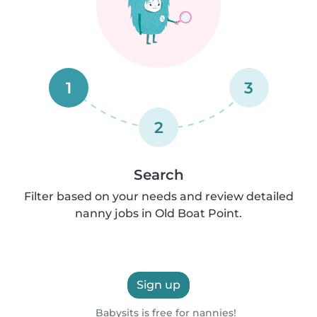
1
3
2
Search
Filter based on your needs and review detailed
nanny jobs in Old Boat Point.
Sign up
Babysits is free for nannies!