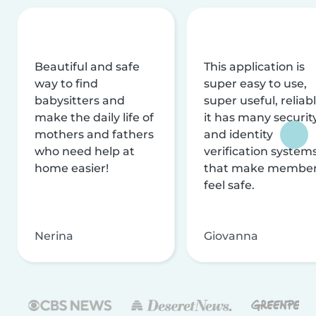
Beautiful and safe
This application is
way to find
super easy to use,
babysitters and
super useful, reliabl
make the daily life of
it has many securit
mothers and fathers
and identity
who need help at
verification system
home easier!
that make membe
feel safe.
Nerina
Giovanna