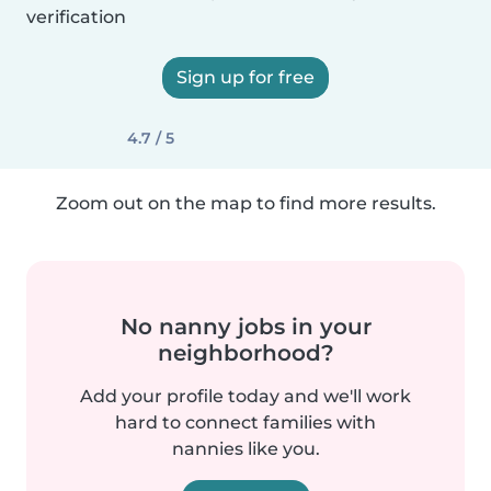
verification
Sign up for free
4.7 / 5
Zoom out on the map to find more results.
No nanny jobs in your
neighborhood?
Add your profile today and we'll work
hard to connect families with
nannies like you.