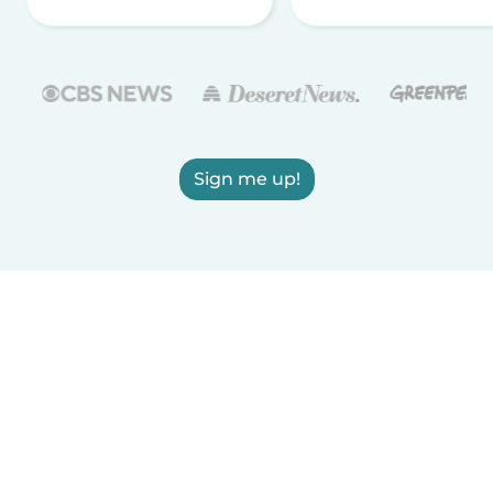
Sign me up!