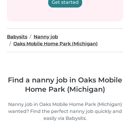
Get started
Babysits
Nanny job
Oaks Mobile Home Park (Michigan)
Find a nanny job in Oaks Mobile
Home Park (Michigan)
Nanny job in Oaks Mobile Home Park (Michigan)
wanted? Find the perfect nanny job quickly and
easily via Babysits.