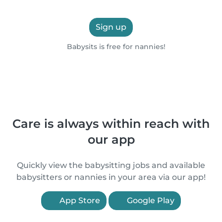
Sign up
Babysits is free for nannies!
Care is always within reach with
our app
Quickly view the babysitting jobs and available
babysitters or nannies in your area via our app!
App Store
Google Play