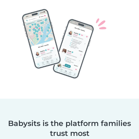
Babysits is the platform families
trust most