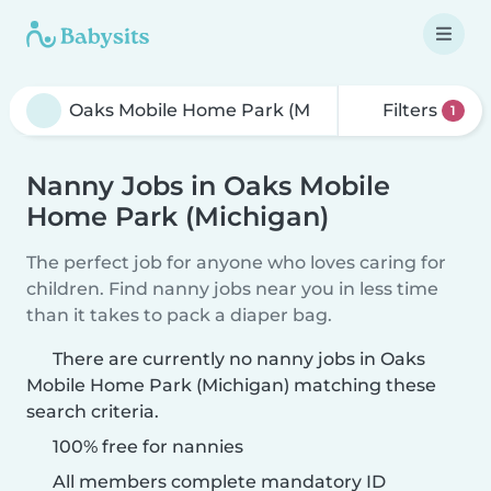
Filters
1
Nanny Jobs in Oaks Mobile
Home Park (Michigan)
The perfect job for anyone who loves caring for
children. Find nanny jobs near you in less time
than it takes to pack a diaper bag.
There are currently no nanny jobs in Oaks
Mobile Home Park (Michigan) matching these
search criteria.
100% free for nannies
All members complete mandatory ID