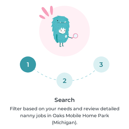
1
3
2
Search
Filter based on your needs and review detailed
nanny jobs in Oaks Mobile Home Park
(Michigan).