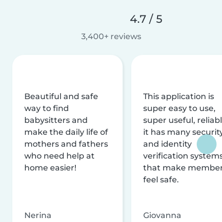
4.7 / 5
3,400+ reviews
Beautiful and safe
This application is
way to find
super easy to use,
babysitters and
super useful, reliabl
make the daily life of
it has many securit
mothers and fathers
and identity
who need help at
verification system
home easier!
that make membe
feel safe.
Nerina
Giovanna