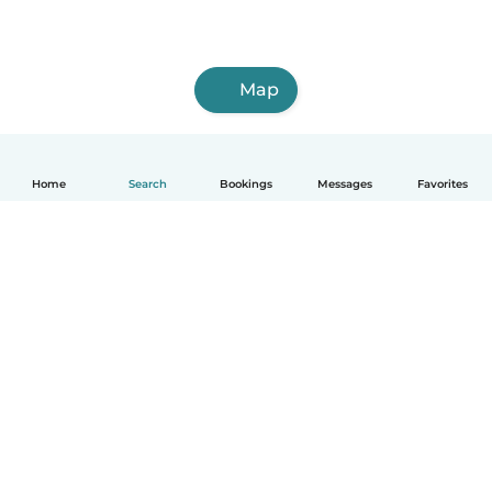
Map
Home
Search
Bookings
Messages
Favorites
How it works
Help
Terms & Privacy
Pricing
Company details
Babysits for Work
Community standards