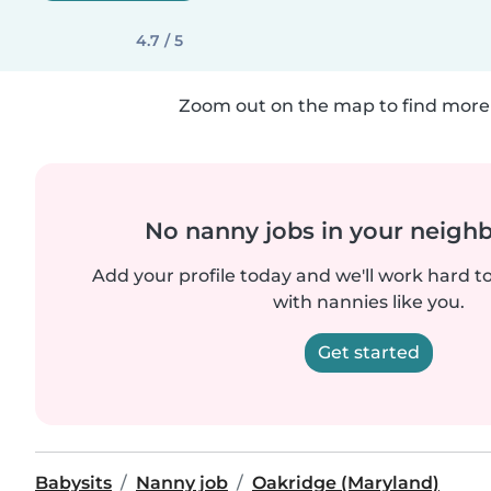
4.7 / 5
Zoom out on the map to find more 
No nanny jobs in your neigh
Add your profile today and we'll work hard t
with nannies like you.
Get started
Babysits
Nanny job
Oakridge (Maryland)