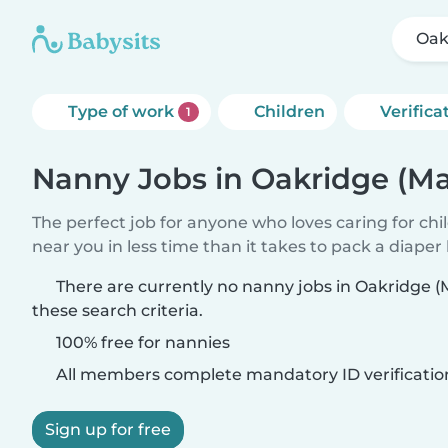
Oak
Type of work
Children
Verifica
1
Nanny Jobs in Oakridge (Ma
The perfect job for anyone who loves caring for chi
near you in less time than it takes to pack a diaper
There are currently no nanny jobs in Oakridge 
these search criteria.
100% free for nannies
All members complete mandatory ID verificatio
Sign up for free