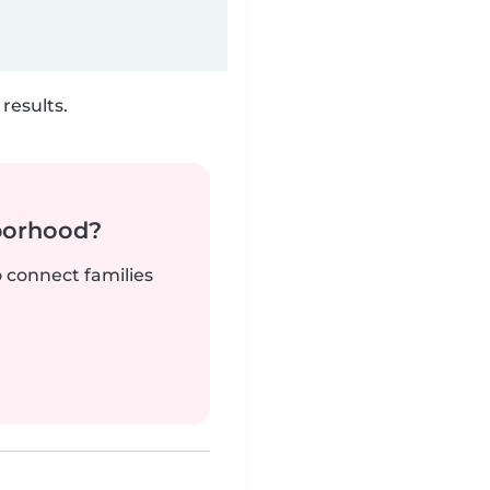
results.
borhood?
o connect families