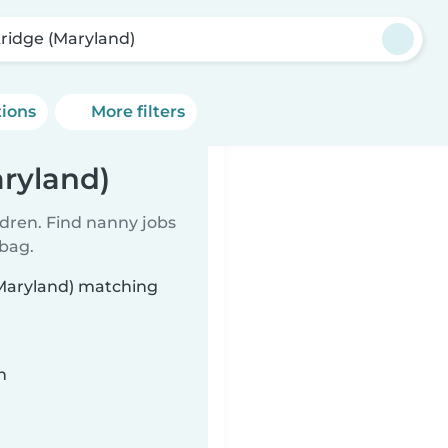
ridge (Maryland)
tions
More filters
ryland)
ldren. Find nanny jobs
 bag.
(Maryland) matching
n