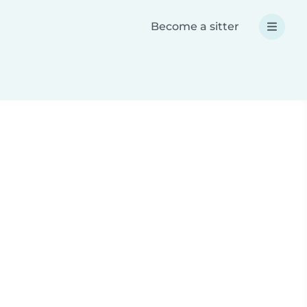
Become a sitter