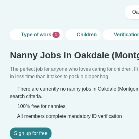
Oa
Type of work
Children
Verificatio
1
Nanny Jobs in Oakdale (Mont
The perfect job for anyone who loves caring for children. 
in less time than it takes to pack a diaper bag.
There are currently no nanny jobs in Oakdale (Montgo
search criteria.
100% free for nannies
All members complete mandatory ID verification
Sign up for free