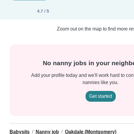
4.7 / 5
Zoom out on the map to find more res
No nanny jobs in your neigh
Add your profile today and we'll work hard to con
nannies like you.
Get started
Babysits
Nanny job
Oakdale (Montgomery)