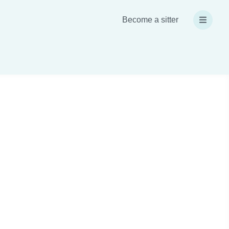
Become a sitter