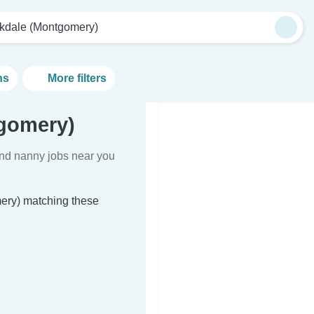
kdale (Montgomery)
ns
More filters
gomery)
Find nanny jobs near you
mery) matching these