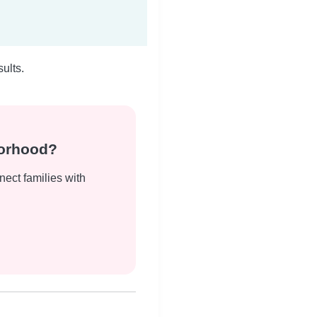
ults.
borhood?
nect families with