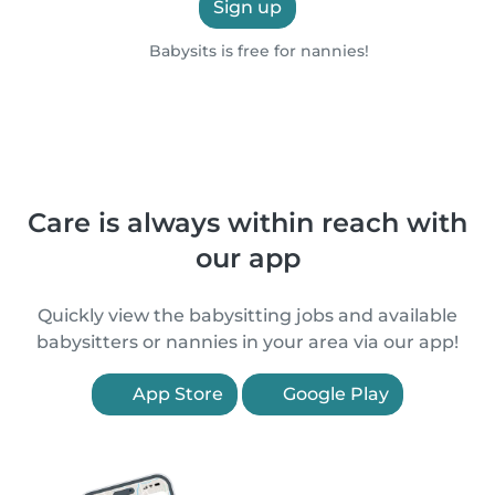
Sign up
Babysits is free for nannies!
Care is always within reach with
our app
Quickly view the babysitting jobs and available
babysitters or nannies in your area via our app!
App Store
Google Play