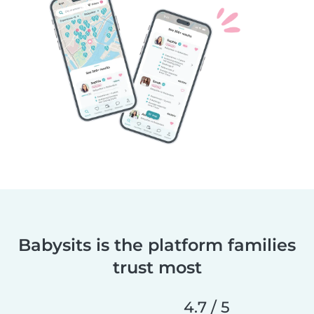
Babysits is the platform families
trust most
4.7 / 5