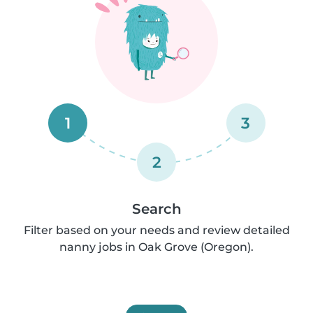
1
3
2
Search
Filter based on your needs and review detailed
nanny jobs in Oak Grove (Oregon).