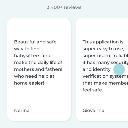
3,400+ reviews
Beautiful and safe
This application is
way to find
super easy to use,
babysitters and
super useful, reliabl
make the daily life of
it has many securit
mothers and fathers
and identity
who need help at
verification system
home easier!
that make membe
feel safe.
Nerina
Giovanna