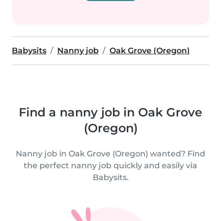
Babysits
Nanny job
Oak Grove (Oregon)
Find a nanny job in Oak Grove
(Oregon)
Nanny job in Oak Grove (Oregon) wanted? Find
the perfect nanny job quickly and easily via
Babysits.