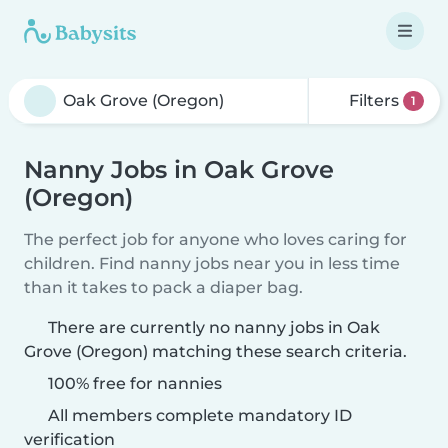
Filters
1
Nanny Jobs in Oak Grove
(Oregon)
The perfect job for anyone who loves caring for
children. Find nanny jobs near you in less time
than it takes to pack a diaper bag.
There are currently no nanny jobs in Oak
Grove (Oregon) matching these search criteria.
100% free for nannies
All members complete mandatory ID
verification