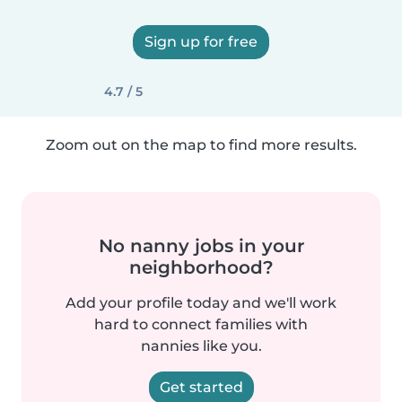
Sign up for free
4.7 / 5
Zoom out on the map to find more results.
No nanny jobs in your
neighborhood?
Add your profile today and we'll work
hard to connect families with
nannies like you.
Get started