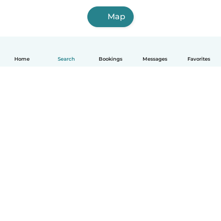
Map
Home
Search
Bookings
Messages
Favorites
How it works
Help
Terms & Privacy
Pricing
Company details
Babysits for Work
Community standards