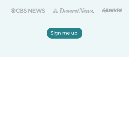
Sign me up!