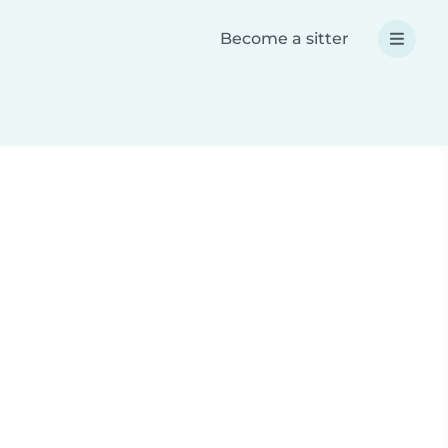
Become a sitter