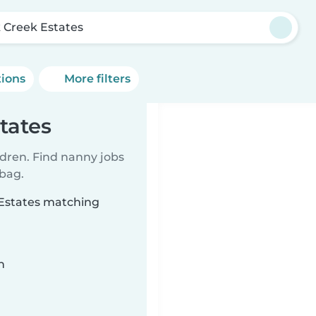
 Creek Estates
tions
More filters
tates
ldren. Find nanny jobs
 bag.
 Estates matching
n