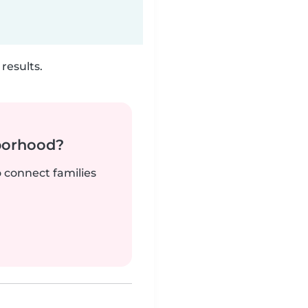
results.
borhood?
o connect families