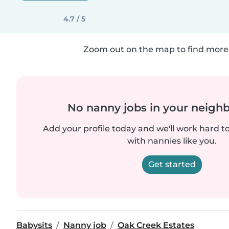
4.7 / 5
Zoom out on the map to find more 
No nanny jobs in your neigh
Add your profile today and we'll work hard t
with nannies like you.
Get started
Babysits
Nanny job
Oak Creek Estates