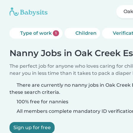
Oak
Type of work
Children
Verifica
1
Nanny Jobs in Oak Creek Es
The perfect job for anyone who loves caring for chi
near you in less time than it takes to pack a diaper
There are currently no nanny jobs in Oak Creek
these search criteria.
100% free for nannies
All members complete mandatory ID verificatio
Sign up for free