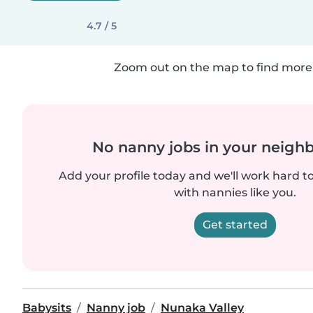
4.7 / 5
Zoom out on the map to find more 
No nanny jobs in your neigh
Add your profile today and we'll work hard t
with nannies like you.
Get started
Babysits
Nanny job
Nunaka Valley