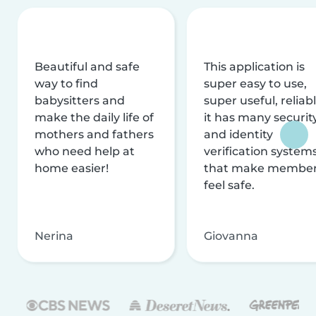
Beautiful and safe
This application is
way to find
super easy to use,
babysitters and
super useful, reliabl
make the daily life of
it has many securit
mothers and fathers
and identity
who need help at
verification system
home easier!
that make membe
feel safe.
Nerina
Giovanna