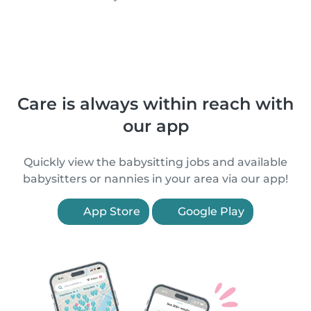
Care is always within reach with
our app
Quickly view the babysitting jobs and available
babysitters or nannies in your area via our app!
App Store
Google Play