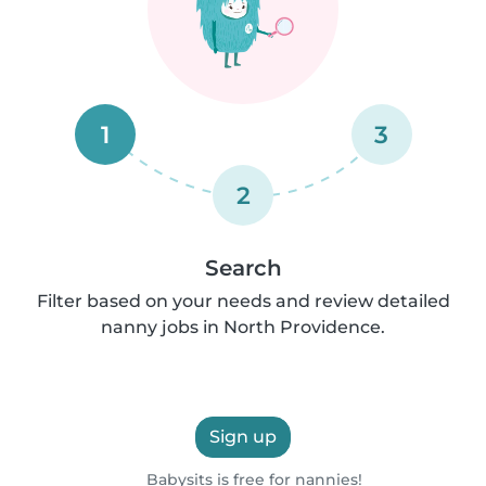
1
3
2
Search
Filter based on your needs and review detailed
nanny jobs in North Providence.
Sign up
Babysits is free for nannies!