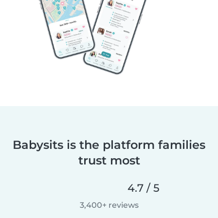
Babysits is the platform families
trust most
4.7 / 5
3,400+ reviews