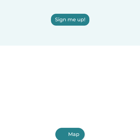
Sign me up!
Map