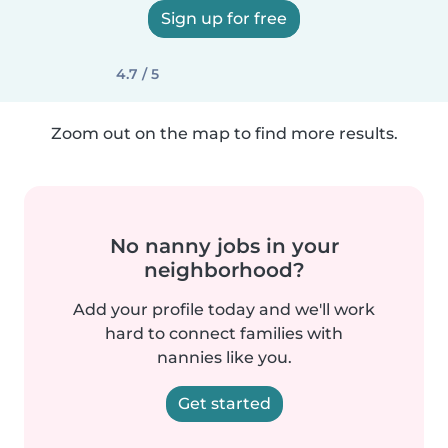
Sign up for free
4.7 / 5
Zoom out on the map to find more results.
No nanny jobs in your
neighborhood?
Add your profile today and we'll work
hard to connect families with
nannies like you.
Get started