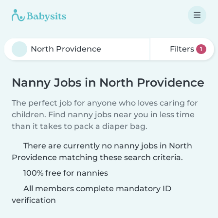
Filters
1
Nanny Jobs in North Providence
The perfect job for anyone who loves caring for
children. Find nanny jobs near you in less time
than it takes to pack a diaper bag.
There are currently no nanny jobs in North
Providence matching these search criteria.
100% free for nannies
All members complete mandatory ID
verification