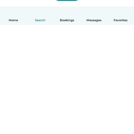
Home
Search
Bookings
Messages
Favorites
How it works
Help
Terms & Privacy
Pricing
Company details
Babysits for Work
Community standards
© Babysits B.V.