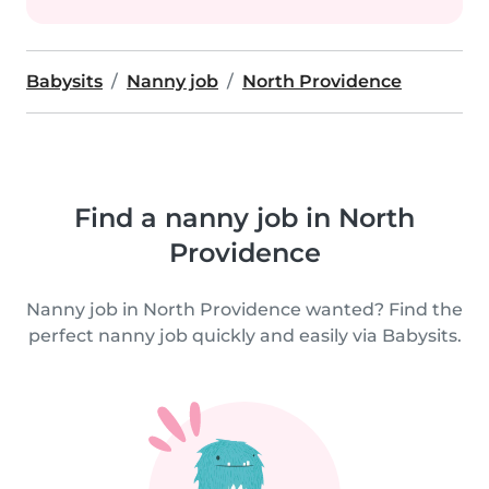
Babysits
Nanny job
North Providence
Find a nanny job in North
Providence
Nanny job in North Providence wanted? Find the
perfect nanny job quickly and easily via Babysits.