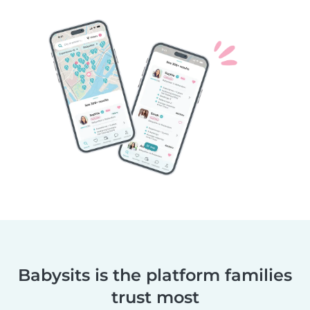
Babysits is the platform families
trust most