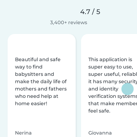
4.7 / 5
3,400+ reviews
Beautiful and safe
This application is
way to find
super easy to use,
babysitters and
super useful, reliabl
make the daily life of
it has many securit
mothers and fathers
and identity
who need help at
verification system
home easier!
that make membe
feel safe.
Nerina
Giovanna