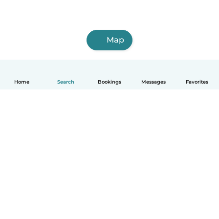
Map
Home
Search
Bookings
Messages
Favorites
How it works
Help
Terms & Privacy
Pricing
Company details
Babysits for Work
Community standards