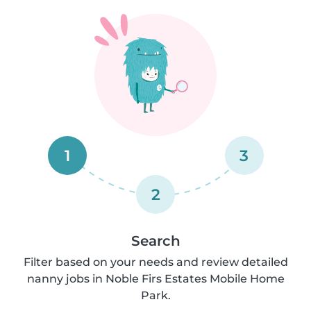
1
3
2
Search
Filter based on your needs and review detailed
nanny jobs in Noble Firs Estates Mobile Home
Park.