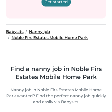
Get started
Babysits
Nanny job
Noble Firs Estates Mobile Home Park
Find a nanny job in Noble Firs
Estates Mobile Home Park
Nanny job in Noble Firs Estates Mobile Home
Park wanted? Find the perfect nanny job quickly
and easily via Babysits.