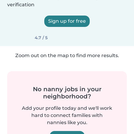
verification
Sign up for free
4.7 / 5
Zoom out on the map to find more results.
No nanny jobs in your
neighborhood?
Add your profile today and we'll work
hard to connect families with
nannies like you.