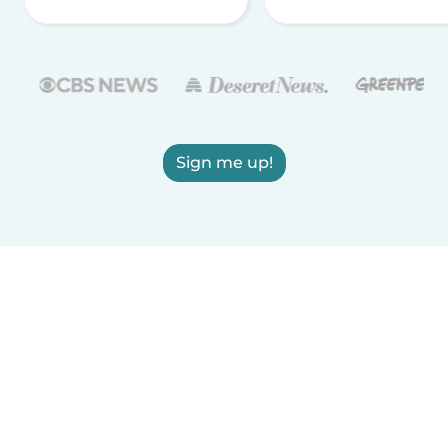
Sign me up!