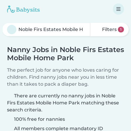
Filters
1
Nanny Jobs in Noble Firs Estates
Mobile Home Park
The perfect job for anyone who loves caring for
children. Find nanny jobs near you in less time
than it takes to pack a diaper bag.
There are currently no nanny jobs in Noble
Firs Estates Mobile Home Park matching these
search criteria.
100% free for nannies
All members complete mandatory ID