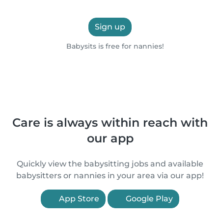
Sign up
Babysits is free for nannies!
Care is always within reach with
our app
Quickly view the babysitting jobs and available
babysitters or nannies in your area via our app!
App Store
Google Play