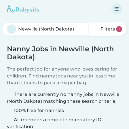
Filters
1
Nanny Jobs in Newville (North
Dakota)
The perfect job for anyone who loves caring for
children. Find nanny jobs near you in less time
than it takes to pack a diaper bag.
There are currently no nanny jobs in Newville
(North Dakota) matching these search criteria.
100% free for nannies
All members complete mandatory ID
verification