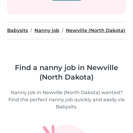
Babysits
Nanny job
Newville (North Dakota)
Find a nanny job in Newville
(North Dakota)
Nanny job in Newville (North Dakota) wanted?
Find the perfect nanny job quickly and easily via
Babysits.