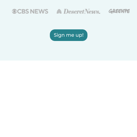
Sign me up!