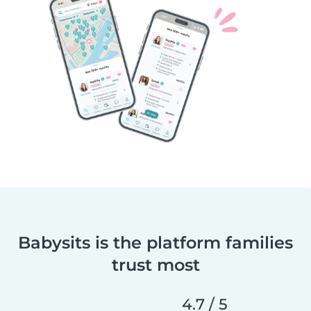
Babysits is the platform families
trust most
4.7 / 5