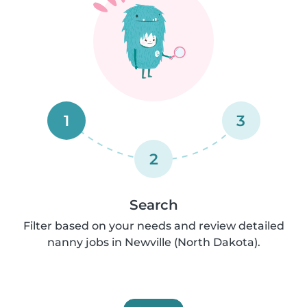
1
3
2
Search
Filter based on your needs and review detailed
nanny jobs in Newville (North Dakota).