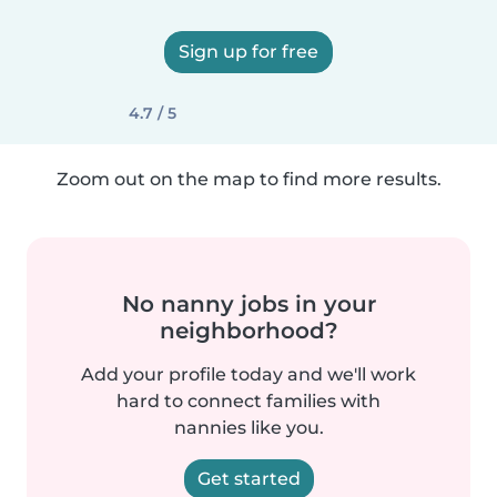
Sign up for free
4.7 / 5
Zoom out on the map to find more results.
No nanny jobs in your
neighborhood?
Add your profile today and we'll work
hard to connect families with
nannies like you.
Get started