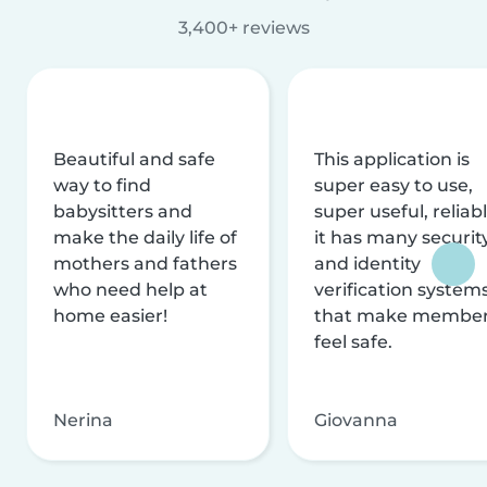
3,400+ reviews
Beautiful and safe
This application is
way to find
super easy to use,
babysitters and
super useful, reliabl
make the daily life of
it has many securit
mothers and fathers
and identity
who need help at
verification system
home easier!
that make membe
feel safe.
Nerina
Giovanna