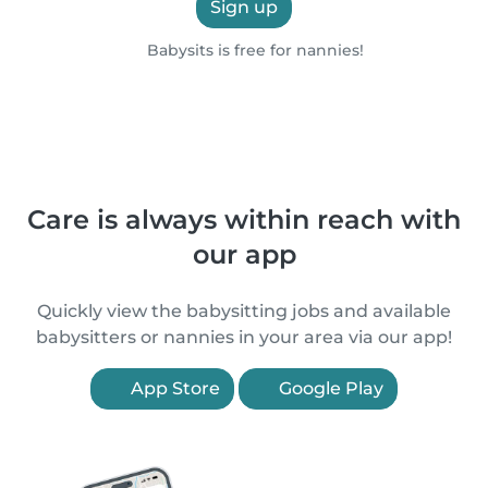
Sign up
Babysits is free for nannies!
Care is always within reach with
our app
Quickly view the babysitting jobs and available
babysitters or nannies in your area via our app!
App Store
Google Play