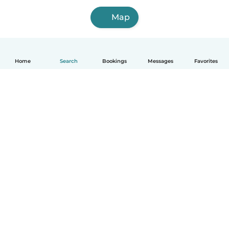
Map
Home
Search
Bookings
Messages
Favorites
How it works
Help
Terms & Privacy
Pricing
Company details
Babysits for Work
Community standards