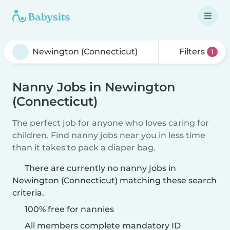
Filters
1
Nanny Jobs in Newington
(Connecticut)
The perfect job for anyone who loves caring for
children. Find nanny jobs near you in less time
than it takes to pack a diaper bag.
There are currently no nanny jobs in
Newington (Connecticut) matching these search
criteria.
100% free for nannies
All members complete mandatory ID