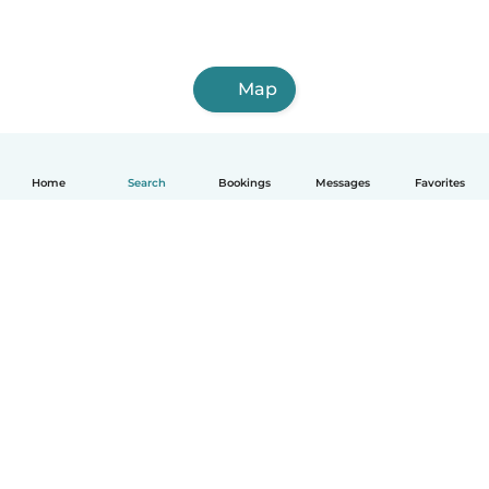
Map
Home
Search
Bookings
Messages
Favorites
How it works
Help
Terms & Privacy
Pricing
Company details
Babysits for Work
Community standards