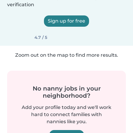
verification
Sign up for free
4.7 / 5
Zoom out on the map to find more results.
No nanny jobs in your
neighborhood?
Add your profile today and we'll work
hard to connect families with
nannies like you.