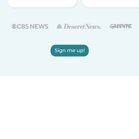
Sign me up!