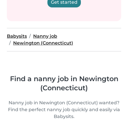
Get started
Babysits
Nanny job
Newington (Connecticut)
Find a nanny job in Newington
(Connecticut)
Nanny job in Newington (Connecticut) wanted?
Find the perfect nanny job quickly and easily via
Babysits.