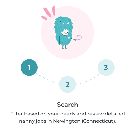
1
3
2
Search
Filter based on your needs and review detailed
nanny jobs in Newington (Connecticut).