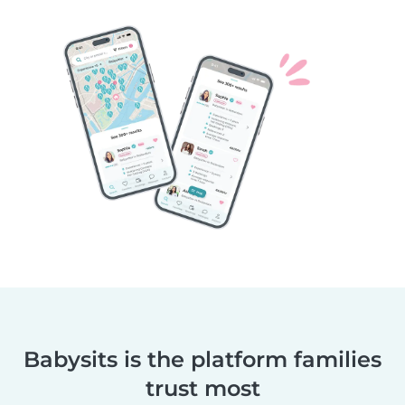
Babysits is the platform families
trust most