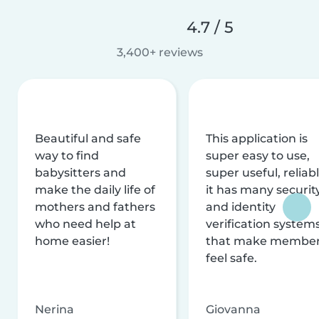
4.7 / 5
3,400+ reviews
Beautiful and safe
This application is
way to find
super easy to use,
babysitters and
super useful, reliabl
make the daily life of
it has many securit
mothers and fathers
and identity
who need help at
verification system
home easier!
that make membe
feel safe.
Nerina
Giovanna