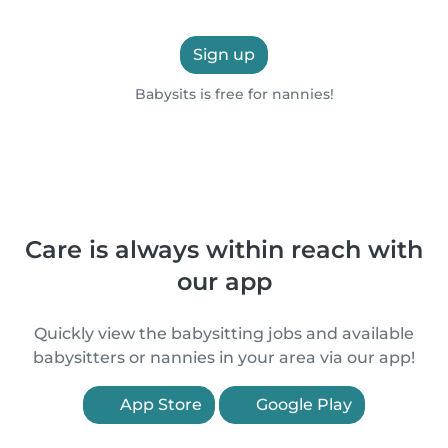
Sign up
Babysits is free for nannies!
Care is always within reach with
our app
Quickly view the babysitting jobs and available
babysitters or nannies in your area via our app!
App Store
Google Play