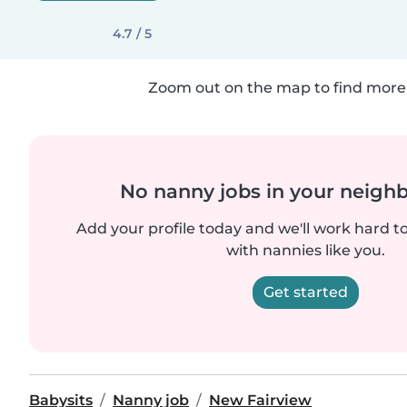
4.7 / 5
Zoom out on the map to find more 
No nanny jobs in your neigh
Add your profile today and we'll work hard t
with nannies like you.
Get started
Babysits
Nanny job
New Fairview