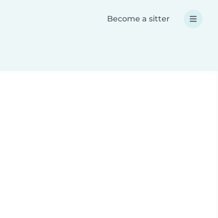
Become a sitter