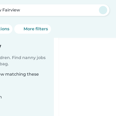
 Fairview
tions
More filters
w
ldren. Find nanny jobs
 bag.
iew matching these
n