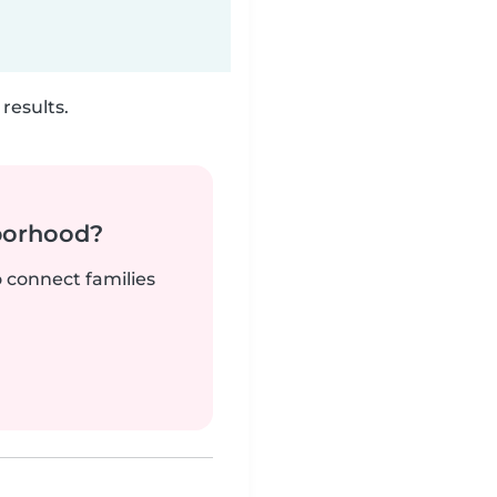
results.
borhood?
o connect families