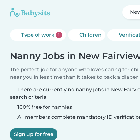
New
Type of work
Children
Verifica
1
Nanny Jobs in New Fairvie
The perfect job for anyone who loves caring for chi
near you in less time than it takes to pack a diaper
There are currently no nanny jobs in New Fairv
search criteria.
100% free for nannies
All members complete mandatory ID verificatio
Sign up for free