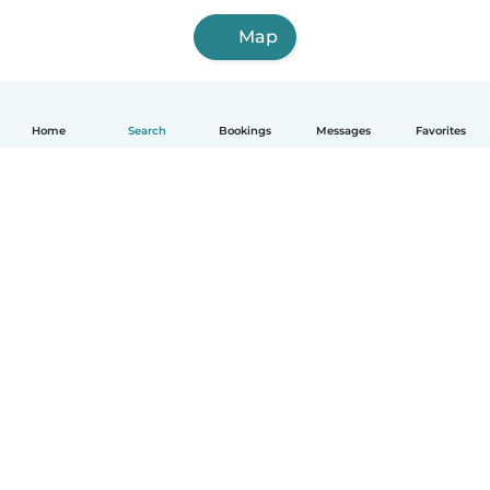
Map
Home
Search
Bookings
Messages
Favorites
How it works
Help
Terms & Privacy
Pricing
Company details
Babysits for Work
Community standards