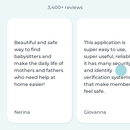
3,400+ reviews
Beautiful and safe
This application is
way to find
super easy to use,
babysitters and
super useful, reliabl
make the daily life of
it has many securit
mothers and fathers
and identity
who need help at
verification system
home easier!
that make membe
feel safe.
Nerina
Giovanna