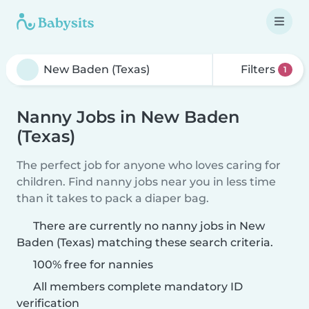
Filters
1
Nanny Jobs in New Baden
(Texas)
The perfect job for anyone who loves caring for
children. Find nanny jobs near you in less time
than it takes to pack a diaper bag.
There are currently no nanny jobs in New
Baden (Texas) matching these search criteria.
100% free for nannies
All members complete mandatory ID
verification