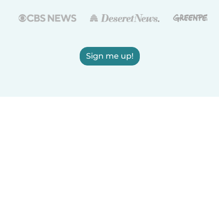
Sign me up!