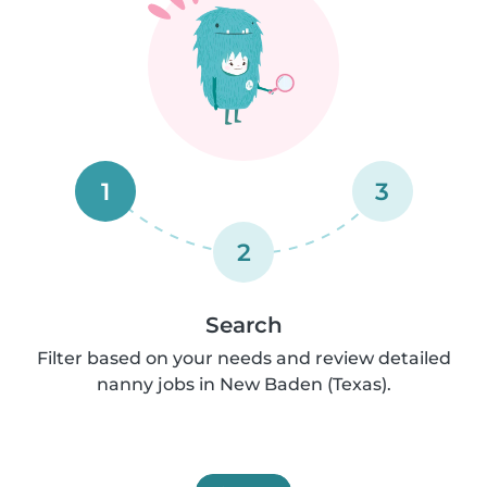
1
3
2
Search
Filter based on your needs and review detailed
nanny jobs in New Baden (Texas).