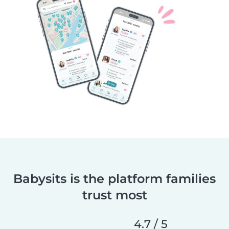
Babysits is the platform families
trust most
4.7 / 5