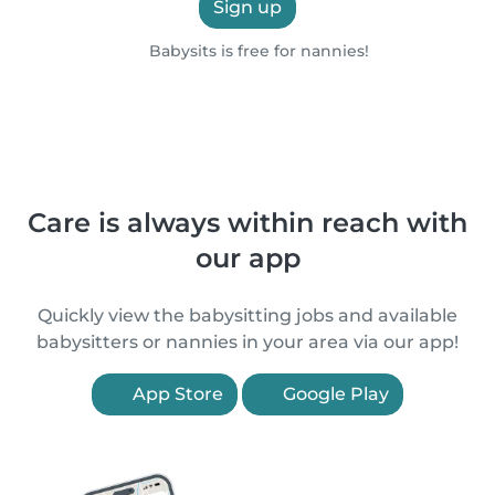
Sign up
Babysits is free for nannies!
Care is always within reach with
our app
Quickly view the babysitting jobs and available
babysitters or nannies in your area via our app!
App Store
Google Play