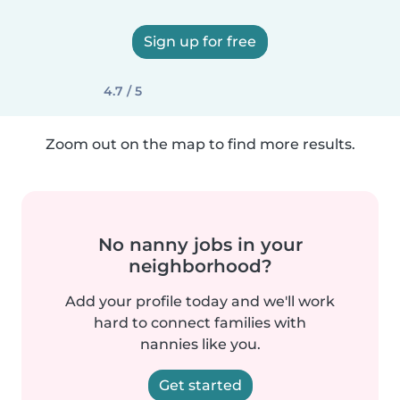
Sign up for free
4.7 / 5
Zoom out on the map to find more results.
No nanny jobs in your
neighborhood?
Add your profile today and we'll work
hard to connect families with
nannies like you.
Get started