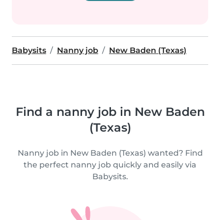
Babysits
Nanny job
New Baden (Texas)
Find a nanny job in New Baden
(Texas)
Nanny job in New Baden (Texas) wanted? Find
the perfect nanny job quickly and easily via
Babysits.