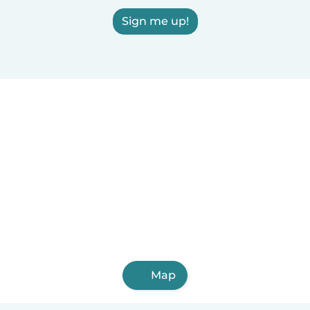
Sign me up!
Map