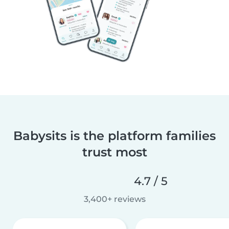
Babysits is the platform families
trust most
4.7 / 5
3,400+ reviews