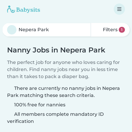
Filters
1
Nanny Jobs in Nepera Park
The perfect job for anyone who loves caring for
children. Find nanny jobs near you in less time
than it takes to pack a diaper bag.
There are currently no nanny jobs in Nepera
Park matching these search criteria.
100% free for nannies
All members complete mandatory ID
verification