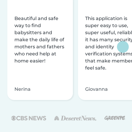
Beautiful and safe
This application is
way to find
super easy to use,
babysitters and
super useful, reliabl
make the daily life of
it has many securit
mothers and fathers
and identity
who need help at
verification system
home easier!
that make membe
feel safe.
Nerina
Giovanna