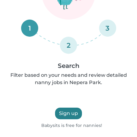
1
3
2
Search
Filter based on your needs and review detailed
nanny jobs in Nepera Park.
Sign up
Babysits is free for nannies!