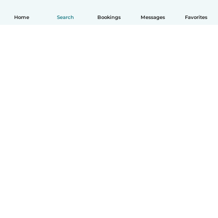
Home
Search
Bookings
Messages
Favorites
How it works
Help
Terms & Privacy
Pricing
Company details
Babysits for Work
Community standards
© Babysits B.V.