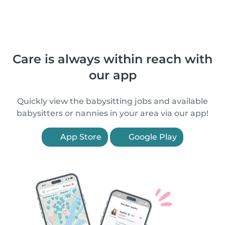
Care is always within reach with
our app
Quickly view the babysitting jobs and available
babysitters or nannies in your area via our app!
App Store
Google Play