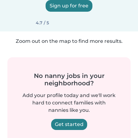
Sign up for free
4.7 / 5
Zoom out on the map to find more results.
No nanny jobs in your
neighborhood?
Add your profile today and we'll work
hard to connect families with
nannies like you.
Get started