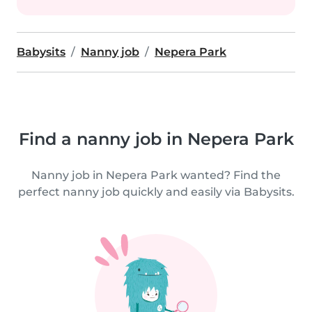
Babysits
Nanny job
Nepera Park
Find a nanny job in Nepera Park
Nanny job in Nepera Park wanted? Find the
perfect nanny job quickly and easily via Babysits.