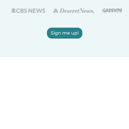
Sign me up!