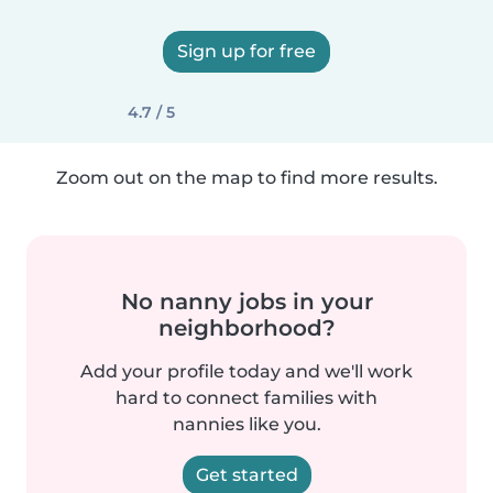
Sign up for free
4.7 / 5
Zoom out on the map to find more results.
No nanny jobs in your
neighborhood?
Add your profile today and we'll work
hard to connect families with
nannies like you.
Get started