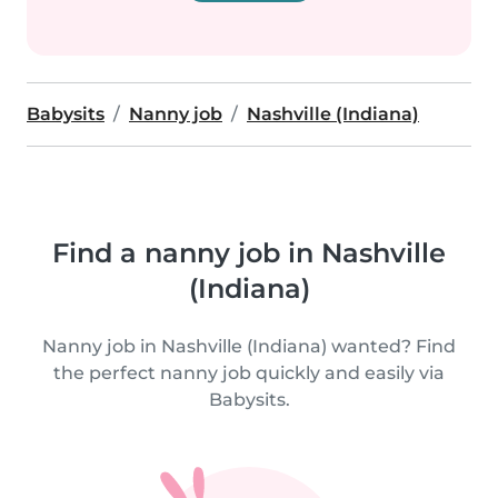
Babysits
Nanny job
Nashville (Indiana)
Find a nanny job in Nashville
(Indiana)
Nanny job in Nashville (Indiana) wanted? Find
the perfect nanny job quickly and easily via
Babysits.