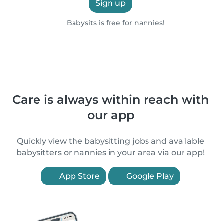
Sign up
Babysits is free for nannies!
Care is always within reach with
our app
Quickly view the babysitting jobs and available
babysitters or nannies in your area via our app!
App Store
Google Play