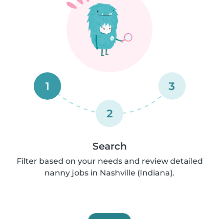
1
3
2
Search
Filter based on your needs and review detailed
nanny jobs in Nashville (Indiana).