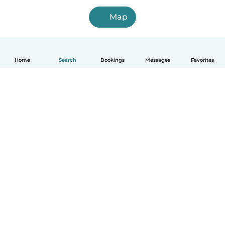
Map
Home
Search
Bookings
Messages
Favorites
How it works
Help
Terms & Privacy
Pricing
Company details
Babysits for Work
Community standards