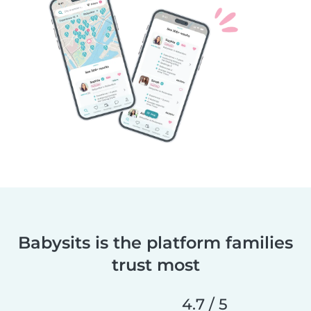
Babysits is the platform families
trust most
4.7 / 5