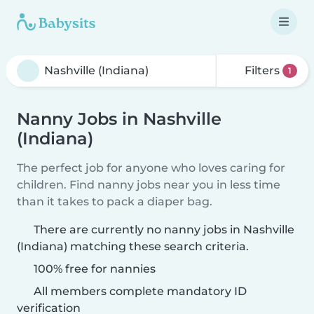
Filters
1
Nanny Jobs in Nashville
(Indiana)
The perfect job for anyone who loves caring for
children. Find nanny jobs near you in less time
than it takes to pack a diaper bag.
There are currently no nanny jobs in Nashville
(Indiana) matching these search criteria.
100% free for nannies
All members complete mandatory ID
verification