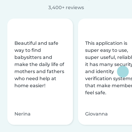
3,400+ reviews
Beautiful and safe
This application is
way to find
super easy to use,
babysitters and
super useful, reliabl
make the daily life of
it has many securit
mothers and fathers
and identity
who need help at
verification system
home easier!
that make membe
feel safe.
Nerina
Giovanna