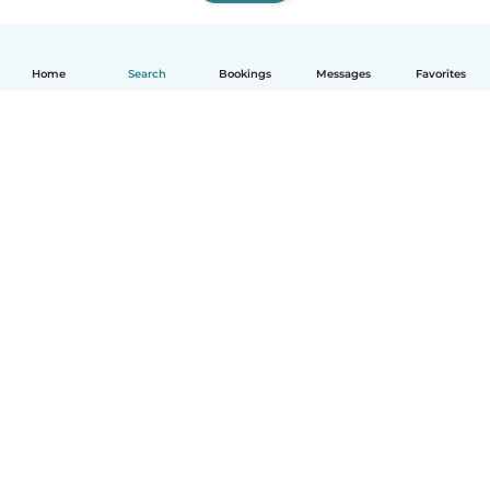
Home
Search
Bookings
Messages
Favorites
How it works
Help
Terms & Privacy
Pricing
Company details
Babysits for Work
Community standards
© Babysits B.V.