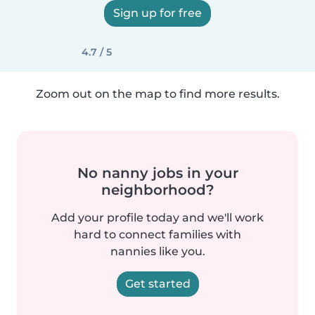
Sign up for free
4.7 / 5
Zoom out on the map to find more results.
No nanny jobs in your
neighborhood?
Add your profile today and we'll work
hard to connect families with
nannies like you.
Get started