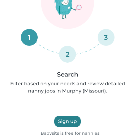
1
3
2
Search
Filter based on your needs and review detailed
nanny jobs in Murphy (Missouri).
Sign up
Babysits is free for nannies!