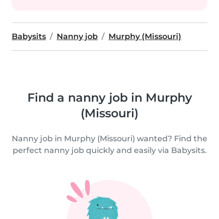
Babysits
Nanny job
Murphy (Missouri)
Find a nanny job in Murphy
(Missouri)
Nanny job in Murphy (Missouri) wanted? Find the
perfect nanny job quickly and easily via Babysits.