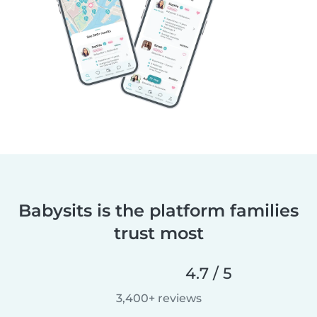
Babysits is the platform families
trust most
4.7 / 5
3,400+ reviews