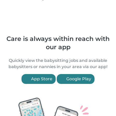
Care is always within reach with
our app
Quickly view the babysitting jobs and available
babysitters or nannies in your area via our app!
App Store
Google Play