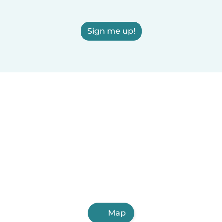
Sign me up!
Map