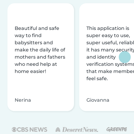
Beautiful and safe
This application is
way to find
super easy to use,
babysitters and
super useful, reliabl
make the daily life of
it has many securit
mothers and fathers
and identity
who need help at
verification system
home easier!
that make membe
feel safe.
Nerina
Giovanna