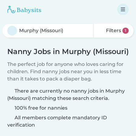
Filters
1
Nanny Jobs in Murphy (Missouri)
The perfect job for anyone who loves caring for
children. Find nanny jobs near you in less time
than it takes to pack a diaper bag.
There are currently no nanny jobs in Murphy
(Missouri) matching these search criteria.
100% free for nannies
All members complete mandatory ID
verification