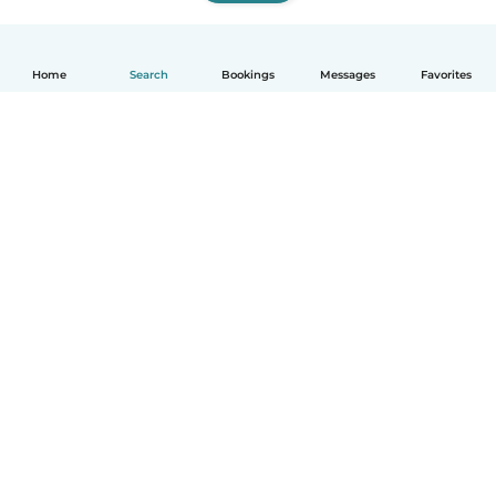
Home
Search
Bookings
Messages
Favorites
How it works
Help
Terms & Privacy
Pricing
Company details
Babysits for Work
Community standards
© Babysits B.V.