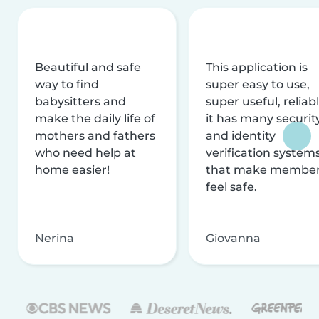
Beautiful and safe
This application is
way to find
super easy to use,
babysitters and
super useful, reliabl
make the daily life of
it has many securit
mothers and fathers
and identity
who need help at
verification system
home easier!
that make membe
feel safe.
Nerina
Giovanna