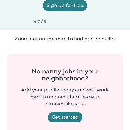
Sign up for free
4.7 / 5
Zoom out on the map to find more results.
No nanny jobs in your
neighborhood?
Add your profile today and we'll work
hard to connect families with
nannies like you.
Get started