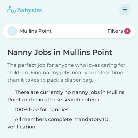
Filters
1
Nanny Jobs in Mullins Point
The perfect job for anyone who loves caring for
children. Find nanny jobs near you in less time
than it takes to pack a diaper bag.
There are currently no nanny jobs in Mullins
Point matching these search criteria.
100% free for nannies
All members complete mandatory ID
verification