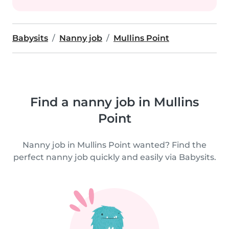
Babysits
Nanny job
Mullins Point
Find a nanny job in Mullins
Point
Nanny job in Mullins Point wanted? Find the
perfect nanny job quickly and easily via Babysits.