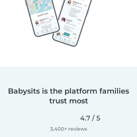
Babysits is the platform families
trust most
4.7 / 5
3,400+ reviews