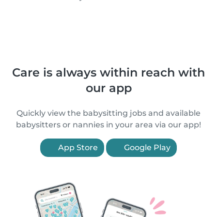
Care is always within reach with
our app
Quickly view the babysitting jobs and available
babysitters or nannies in your area via our app!
App Store
Google Play