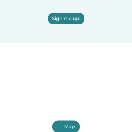
Sign me up!
Map