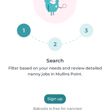
1
3
2
Search
Filter based on your needs and review detailed
nanny jobs in Mullins Point.
Sign up
Babysits is free for nannies!