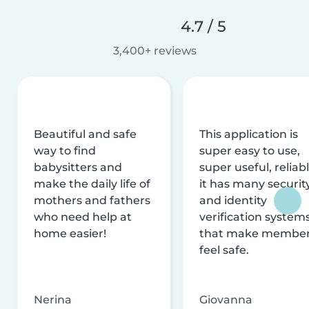
4.7 / 5
3,400+ reviews
Beautiful and safe
This application is
way to find
super easy to use,
babysitters and
super useful, reliabl
make the daily life of
it has many securit
mothers and fathers
and identity
who need help at
verification system
home easier!
that make membe
feel safe.
Nerina
Giovanna