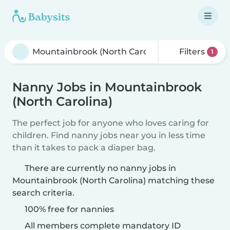
Filters
1
Nanny Jobs in Mountainbrook
(North Carolina)
The perfect job for anyone who loves caring for
children. Find nanny jobs near you in less time
than it takes to pack a diaper bag.
There are currently no nanny jobs in
Mountainbrook (North Carolina) matching these
search criteria.
100% free for nannies
All members complete mandatory ID