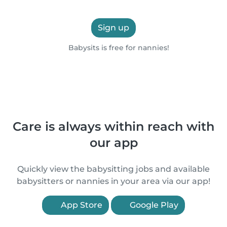
Sign up
Babysits is free for nannies!
Care is always within reach with
our app
Quickly view the babysitting jobs and available
babysitters or nannies in your area via our app!
App Store
Google Play