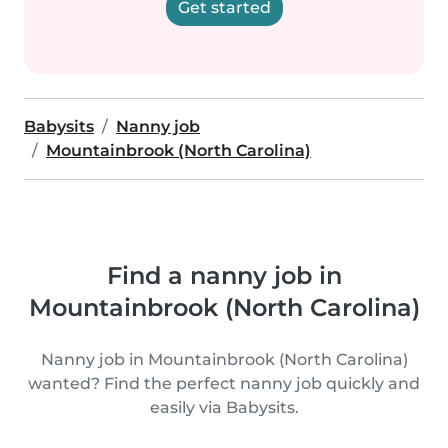
Get started
Babysits
Nanny job
Mountainbrook (North Carolina)
Find a nanny job in
Mountainbrook (North Carolina)
Nanny job in Mountainbrook (North Carolina)
wanted? Find the perfect nanny job quickly and
easily via Babysits.