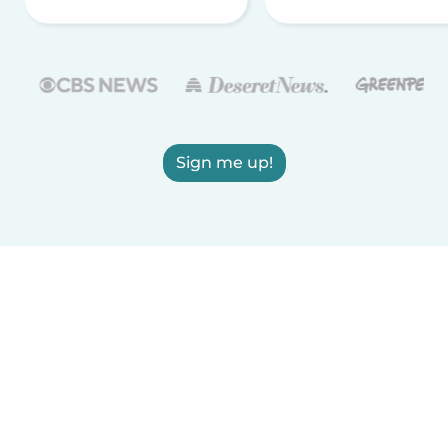
Sign me up!