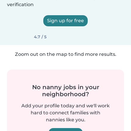
verification
Sign up for free
4.7 / 5
Zoom out on the map to find more results.
No nanny jobs in your
neighborhood?
Add your profile today and we'll work
hard to connect families with
nannies like you.