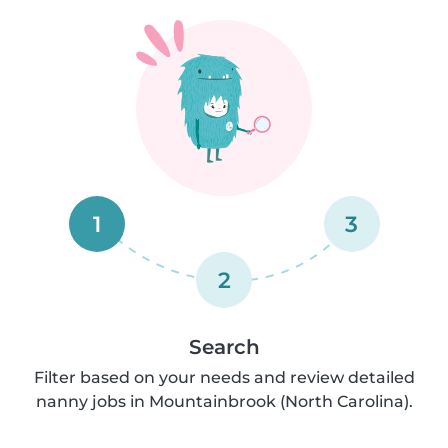
1
3
2
Search
Filter based on your needs and review detailed
nanny jobs in Mountainbrook (North Carolina).