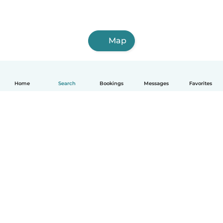
Map
Home
Search
Bookings
Messages
Favorites
How it works
Help
Terms & Privacy
Pricing
Company details
Babysits for Work
Community standards