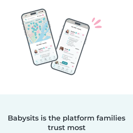
Babysits is the platform families
trust most