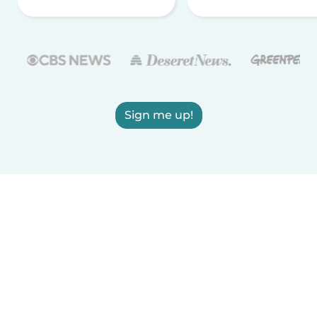
Sign me up!