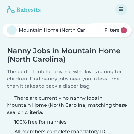
Filters
1
Nanny Jobs in Mountain Home
(North Carolina)
The perfect job for anyone who loves caring for
children. Find nanny jobs near you in less time
than it takes to pack a diaper bag.
There are currently no nanny jobs in
Mountain Home (North Carolina) matching these
search criteria.
100% free for nannies
All members complete mandatory ID