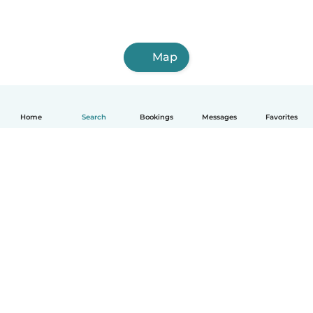
Map
Home
Search
Bookings
Messages
Favorites
How it works
Help
Terms & Privacy
Pricing
Company details
Babysits for Work
Community standards