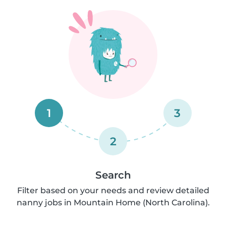
1
3
2
Search
Filter based on your needs and review detailed
nanny jobs in Mountain Home (North Carolina).