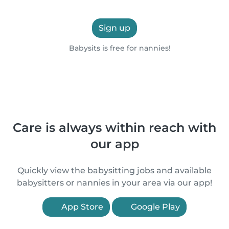
Sign up
Babysits is free for nannies!
Care is always within reach with
our app
Quickly view the babysitting jobs and available
babysitters or nannies in your area via our app!
App Store
Google Play