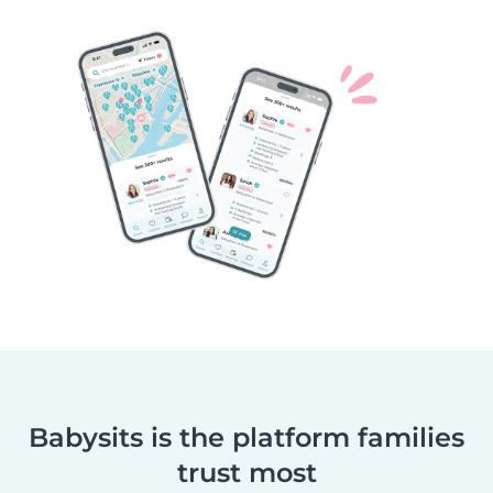
Babysits is the platform families
trust most