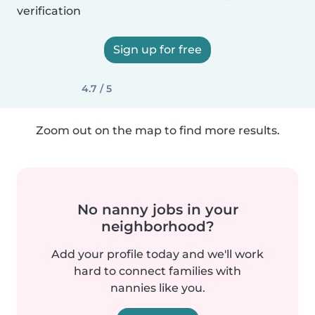
verification
Sign up for free
4.7 / 5
Zoom out on the map to find more results.
No nanny jobs in your
neighborhood?
Add your profile today and we'll work
hard to connect families with
nannies like you.