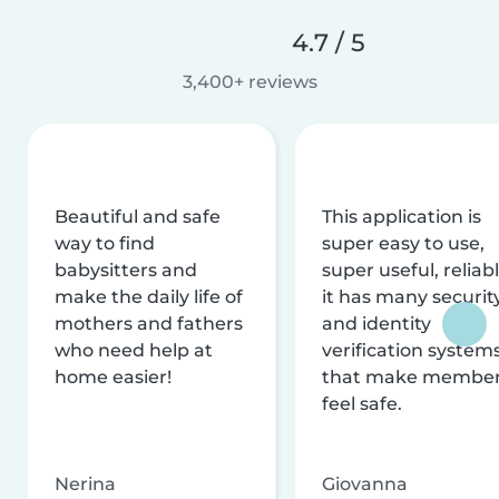
4.7 / 5
3,400+ reviews
Beautiful and safe
This application is
way to find
super easy to use,
babysitters and
super useful, reliabl
make the daily life of
it has many securit
mothers and fathers
and identity
who need help at
verification system
home easier!
that make membe
feel safe.
Nerina
Giovanna