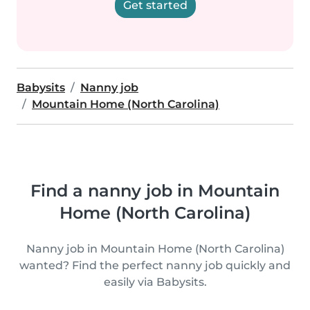
Get started
Babysits
Nanny job
Mountain Home (North Carolina)
Find a nanny job in Mountain
Home (North Carolina)
Nanny job in Mountain Home (North Carolina)
wanted? Find the perfect nanny job quickly and
easily via Babysits.