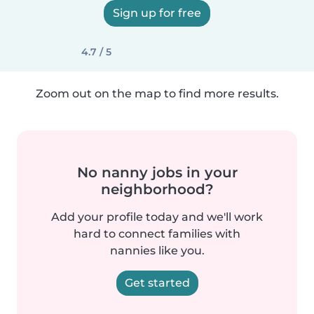
Sign up for free
4.7 / 5
Zoom out on the map to find more results.
No nanny jobs in your
neighborhood?
Add your profile today and we'll work
hard to connect families with
nannies like you.
Get started