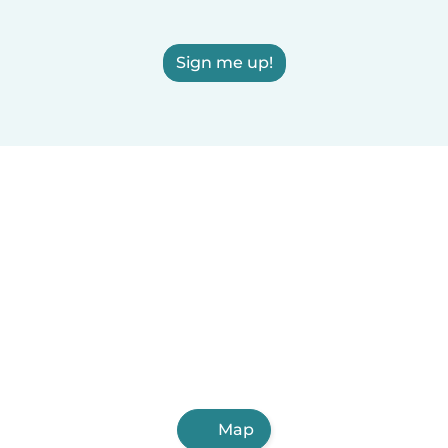
Sign me up!
Map