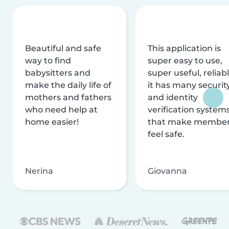
Beautiful and safe
This application is
way to find
super easy to use,
babysitters and
super useful, reliabl
make the daily life of
it has many securit
mothers and fathers
and identity
who need help at
verification system
home easier!
that make membe
feel safe.
Nerina
Giovanna