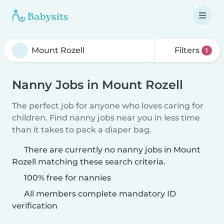
Filters
1
Nanny Jobs in Mount Rozell
The perfect job for anyone who loves caring for
children. Find nanny jobs near you in less time
than it takes to pack a diaper bag.
There are currently no nanny jobs in Mount
Rozell matching these search criteria.
100% free for nannies
All members complete mandatory ID
verification