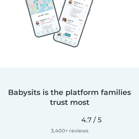
Babysits is the platform families
trust most
4.7 / 5
3,400+ reviews