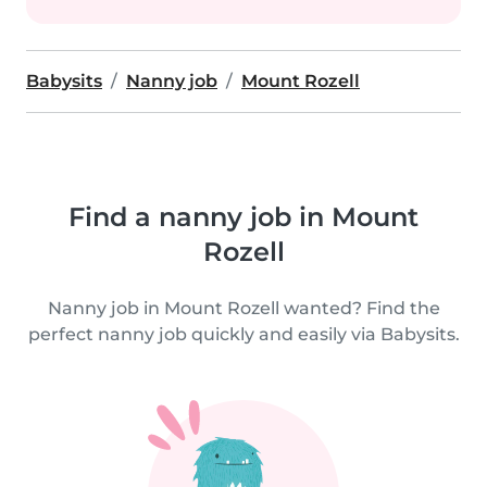
Babysits
Nanny job
Mount Rozell
Find a nanny job in Mount
Rozell
Nanny job in Mount Rozell wanted? Find the
perfect nanny job quickly and easily via Babysits.