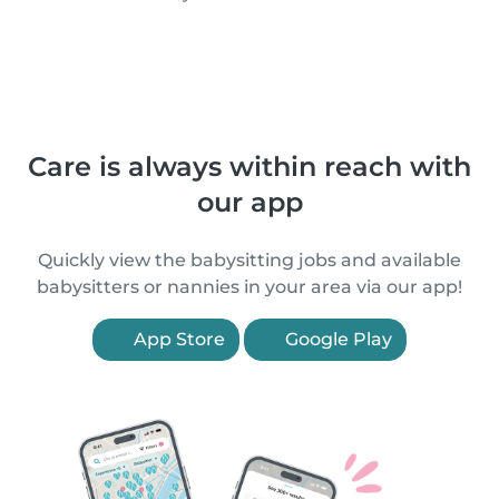
Care is always within reach with
our app
Quickly view the babysitting jobs and available
babysitters or nannies in your area via our app!
App Store
Google Play