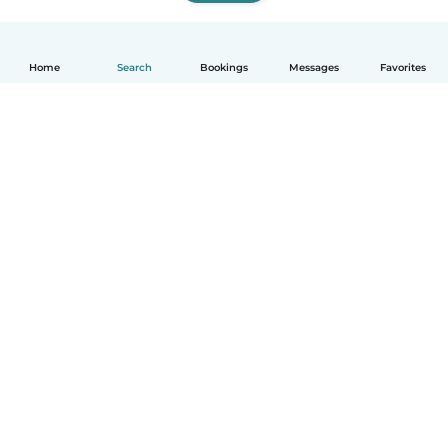
Home
Search
Bookings
Messages
Favorites
How it works
Help
Terms & Privacy
Pricing
Company details
Babysits for Work
Community standards
© Babysits B.V.