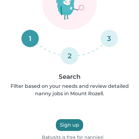
1
3
2
Search
Filter based on your needs and review detailed
nanny jobs in Mount Rozell.
Sign up
Babysits is free for nannies!