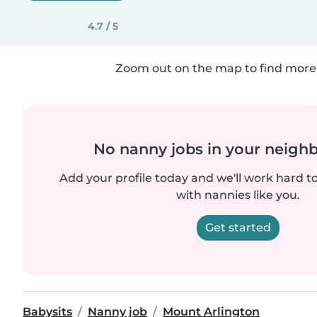
4.7 / 5
Zoom out on the map to find more 
No nanny jobs in your neigh
Add your profile today and we'll work hard t
with nannies like you.
Get started
Babysits
Nanny job
Mount Arlington