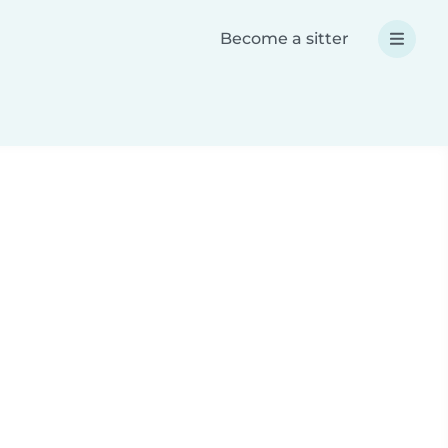
Become a sitter