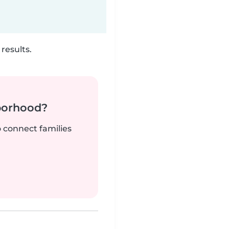
results.
borhood?
o connect families