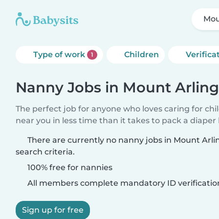
Mou
Type of work
Children
Verifica
1
Nanny Jobs in Mount Arlin
The perfect job for anyone who loves caring for chi
near you in less time than it takes to pack a diaper
There are currently no nanny jobs in Mount Arl
search criteria.
100% free for nannies
All members complete mandatory ID verificatio
Sign up for free