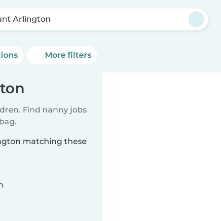
nt Arlington
tions
More filters
gton
ldren. Find nanny jobs
 bag.
ington matching these
n