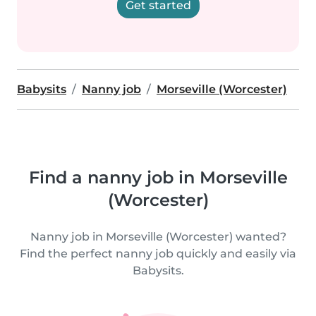
Get started
Babysits
Nanny job
Morseville (Worcester)
Find a nanny job in Morseville
(Worcester)
Nanny job in Morseville (Worcester) wanted?
Find the perfect nanny job quickly and easily via
Babysits.