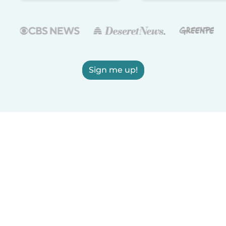
Sign me up!