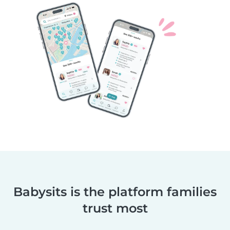
Babysits is the platform families
trust most