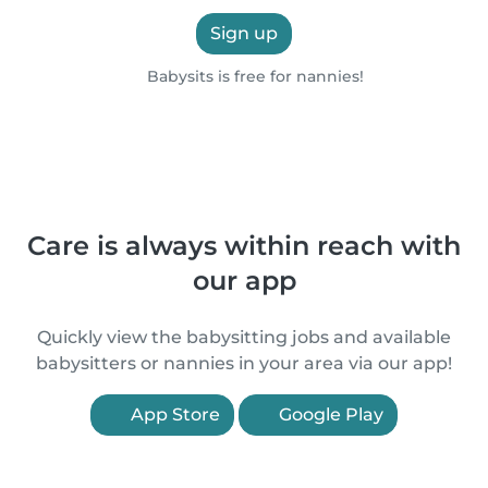
Sign up
Babysits is free for nannies!
Care is always within reach with
our app
Quickly view the babysitting jobs and available
babysitters or nannies in your area via our app!
App Store
Google Play