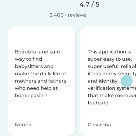
4.7 / 5
3,400+ reviews
Beautiful and safe
This application is
way to find
super easy to use,
babysitters and
super useful, reliabl
make the daily life of
it has many securit
mothers and fathers
and identity
who need help at
verification system
home easier!
that make membe
feel safe.
Nerina
Giovanna