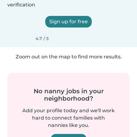
verification
Sign up for free
4.7 / 5
Zoom out on the map to find more results.
No nanny jobs in your
neighborhood?
Add your profile today and we'll work
hard to connect families with
nannies like you.