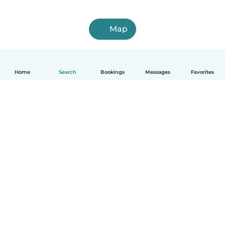
Map
Home
Search
Bookings
Messages
Favorites
How it works
Help
Terms & Privacy
Pricing
Company details
Babysits for Work
Community standards