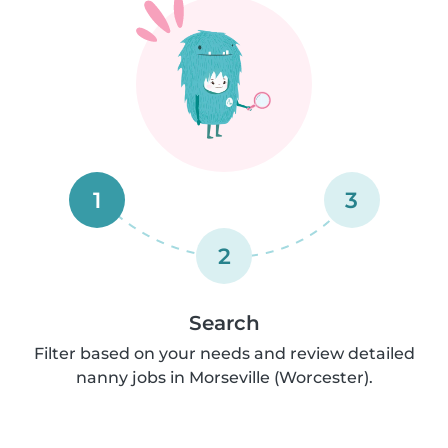
1
3
2
Search
Filter based on your needs and review detailed
nanny jobs in Morseville (Worcester).