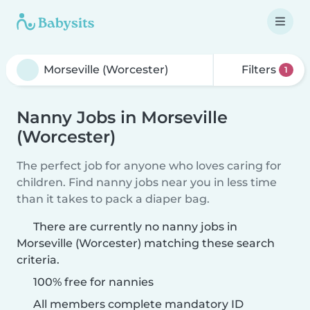
Filters
1
Nanny Jobs in Morseville
(Worcester)
The perfect job for anyone who loves caring for
children. Find nanny jobs near you in less time
than it takes to pack a diaper bag.
There are currently no nanny jobs in
Morseville (Worcester) matching these search
criteria.
100% free for nannies
All members complete mandatory ID