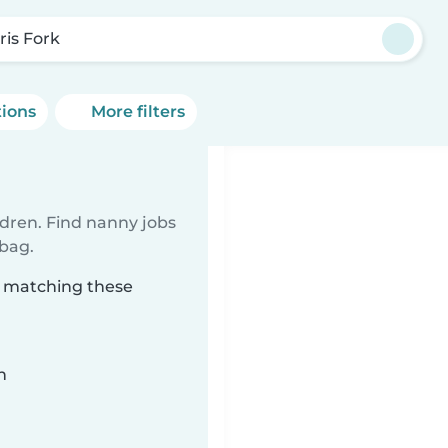
ris Fork
tions
More filters
ldren. Find nanny jobs
 bag.
k matching these
n