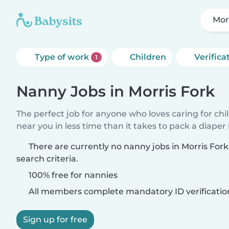
Mor
Type of work
Children
Verifica
1
Nanny Jobs in Morris Fork
The perfect job for anyone who loves caring for chi
near you in less time than it takes to pack a diaper
There are currently no nanny jobs in Morris For
search criteria.
100% free for nannies
All members complete mandatory ID verificatio
Sign up for free