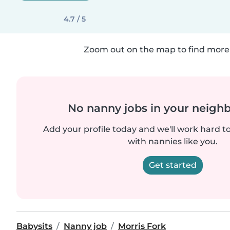
4.7 / 5
Zoom out on the map to find more 
No nanny jobs in your neigh
Add your profile today and we'll work hard t
with nannies like you.
Get started
Babysits
Nanny job
Morris Fork