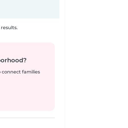
results.
borhood?
o connect families