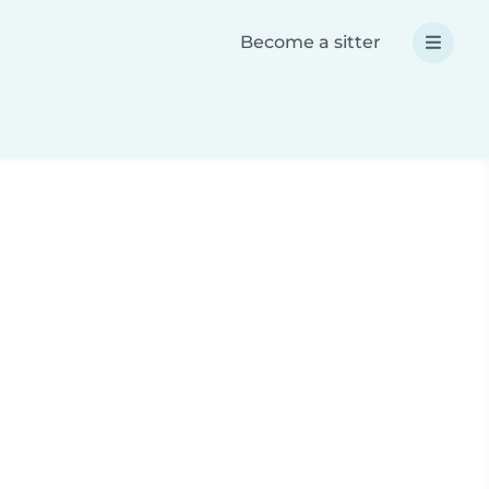
Become a sitter