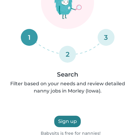
1
3
2
Search
Filter based on your needs and review detailed
nanny jobs in Morley (Iowa).
Sign up
Babysits is free for nannies!