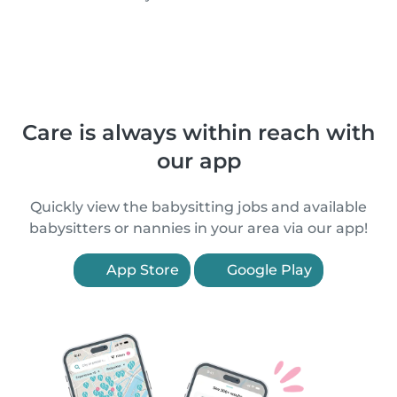
Care is always within reach with
our app
Quickly view the babysitting jobs and available
babysitters or nannies in your area via our app!
App Store
Google Play