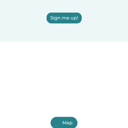
Sign me up!
Map