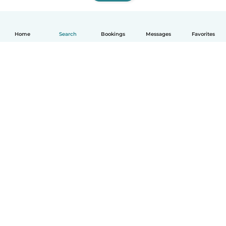
Home
Search
Bookings
Messages
Favorites
How it works
Help
Terms & Privacy
Pricing
Company details
Babysits for Work
Community standards
© Babysits B.V.