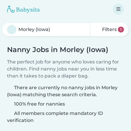
Filters
1
Nanny Jobs in Morley (Iowa)
The perfect job for anyone who loves caring for
children. Find nanny jobs near you in less time
than it takes to pack a diaper bag.
There are currently no nanny jobs in Morley
(Iowa) matching these search criteria.
100% free for nannies
All members complete mandatory ID
verification