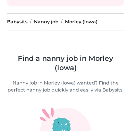
Babysits
Nanny job
Morley (Iowa)
Find a nanny job in Morley
(Iowa)
Nanny job in Morley (Iowa) wanted? Find the
perfect nanny job quickly and easily via Babysits.