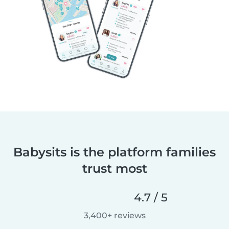
Babysits is the platform families
trust most
4.7 / 5
3,400+ reviews