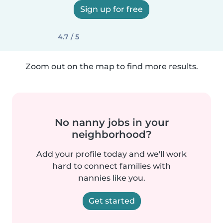
Sign up for free
4.7 / 5
Zoom out on the map to find more results.
No nanny jobs in your
neighborhood?
Add your profile today and we'll work
hard to connect families with
nannies like you.
Get started