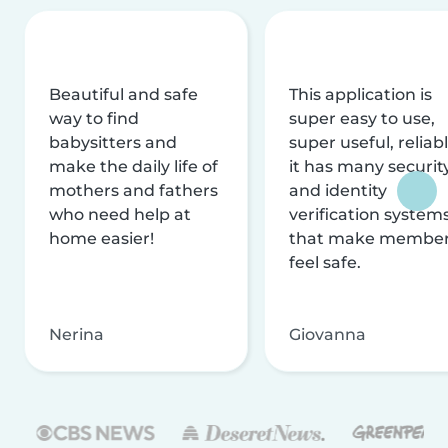
Beautiful and safe
This application is
way to find
super easy to use,
babysitters and
super useful, reliabl
make the daily life of
it has many securit
mothers and fathers
and identity
who need help at
verification system
home easier!
that make membe
feel safe.
Nerina
Giovanna