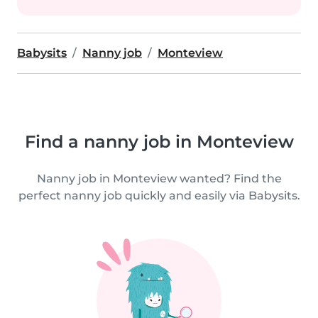
Babysits
Nanny job
Monteview
Find a nanny job in Monteview
Nanny job in Monteview wanted? Find the
perfect nanny job quickly and easily via Babysits.