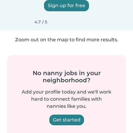
Sign up for free
4.7 / 5
Zoom out on the map to find more results.
No nanny jobs in your
neighborhood?
Add your profile today and we'll work
hard to connect families with
nannies like you.
Get started