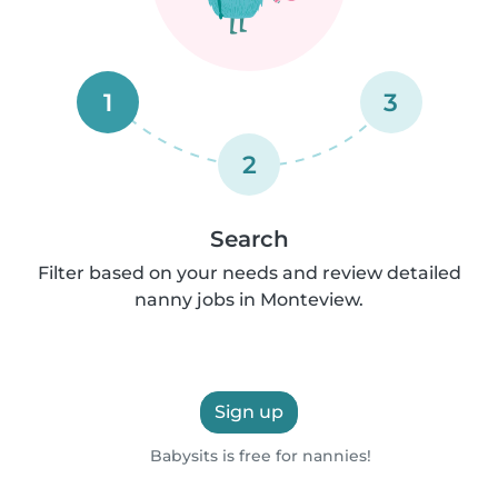
1
3
2
Search
Filter based on your needs and review detailed
nanny jobs in Monteview.
Sign up
Babysits is free for nannies!