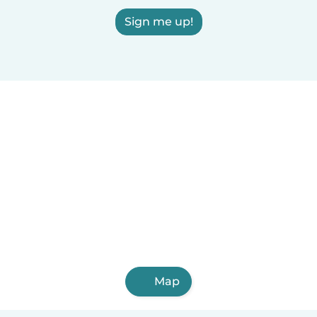
Sign me up!
Map