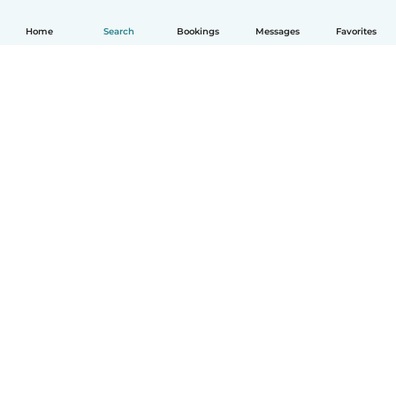
Home
Search
Bookings
Messages
Favorites
How it works
Help
Terms & Privacy
Pricing
Company details
Babysits for Work
Community standards
© Babysits B.V.