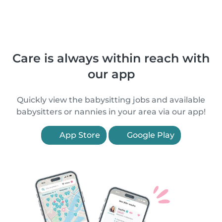
Care is always within reach with
our app
Quickly view the babysitting jobs and available
babysitters or nannies in your area via our app!
App Store
Google Play