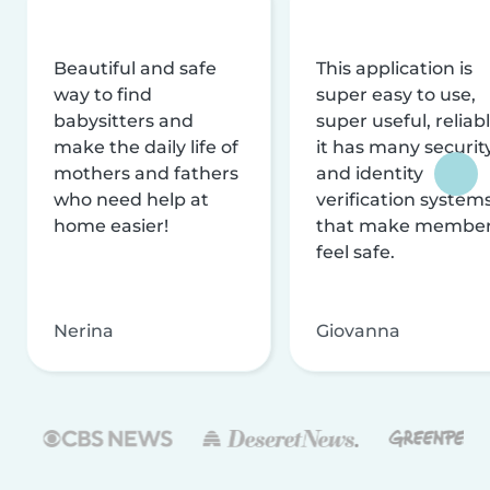
Beautiful and safe
This application is
way to find
super easy to use,
babysitters and
super useful, reliabl
make the daily life of
it has many securit
mothers and fathers
and identity
who need help at
verification system
home easier!
that make membe
feel safe.
Nerina
Giovanna