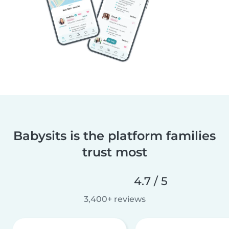
Babysits is the platform families
trust most
4.7 / 5
3,400+ reviews