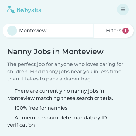
Filters
1
Nanny Jobs in Monteview
The perfect job for anyone who loves caring for
children. Find nanny jobs near you in less time
than it takes to pack a diaper bag.
There are currently no nanny jobs in
Monteview matching these search criteria.
100% free for nannies
All members complete mandatory ID
verification