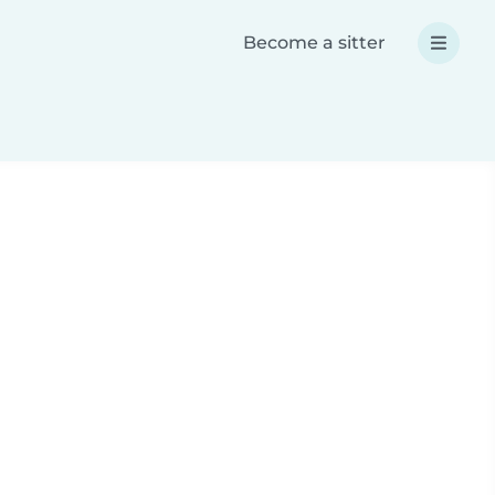
Become a sitter