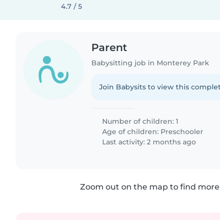
4.7 / 5
Parent
Babysitting job in Monterey Park
Join Babysits to view this complet
Number of children: 1
Age of children:
Preschooler
Last activity: 2 months ago
Zoom out on the map to find more 