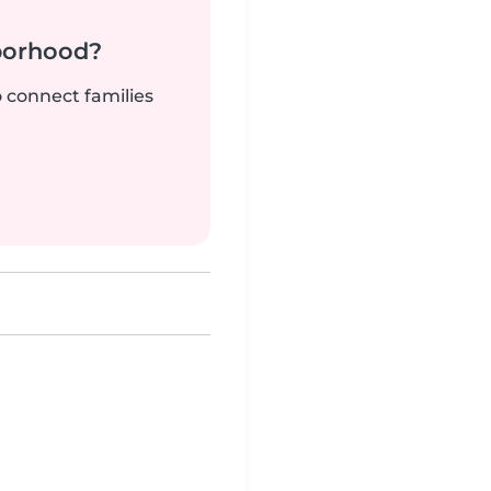
borhood?
o connect families