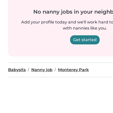
No nanny jobs in your neigh
Add your profile today and we'll work hard t
with nannies like you.
Get started
Babysits
Nanny job
Monterey Park