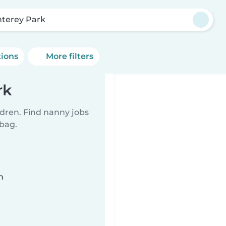
terey Park
tions
More filters
rk
ldren. Find nanny jobs
 bag.
n