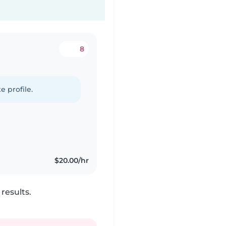
8
e profile.
$20.00/hr
results.