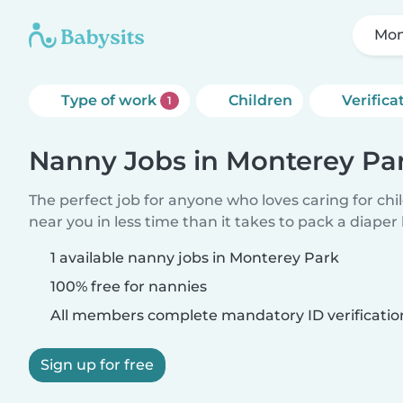
Mon
Type of work
Children
Verifica
1
Nanny Jobs in Monterey Pa
The perfect job for anyone who loves caring for chi
near you in less time than it takes to pack a diaper
1 available nanny jobs in Monterey Park
100% free for nannies
All members complete mandatory ID verificatio
Sign up for free