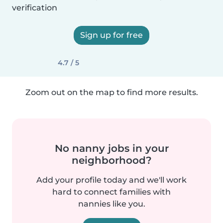
verification
Sign up for free
4.7 / 5
Zoom out on the map to find more results.
No nanny jobs in your
neighborhood?
Add your profile today and we'll work
hard to connect families with
nannies like you.