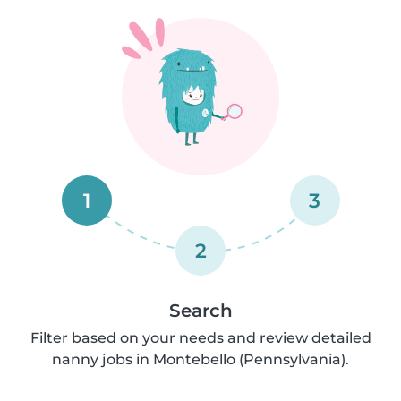
1
3
2
Search
Filter based on your needs and review detailed
nanny jobs in Montebello (Pennsylvania).