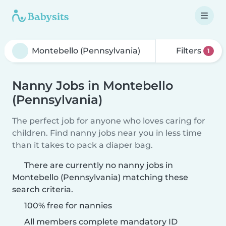
Filters
1
Nanny Jobs in Montebello
(Pennsylvania)
The perfect job for anyone who loves caring for
children. Find nanny jobs near you in less time
than it takes to pack a diaper bag.
There are currently no nanny jobs in
Montebello (Pennsylvania) matching these
search criteria.
100% free for nannies
All members complete mandatory ID