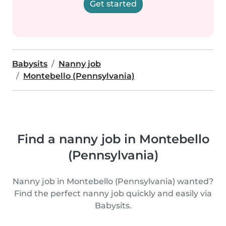
Get started
Babysits
Nanny job
Montebello (Pennsylvania)
Find a nanny job in Montebello
(Pennsylvania)
Nanny job in Montebello (Pennsylvania) wanted?
Find the perfect nanny job quickly and easily via
Babysits.