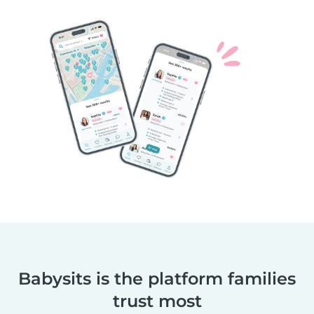
Babysits is the platform families
trust most