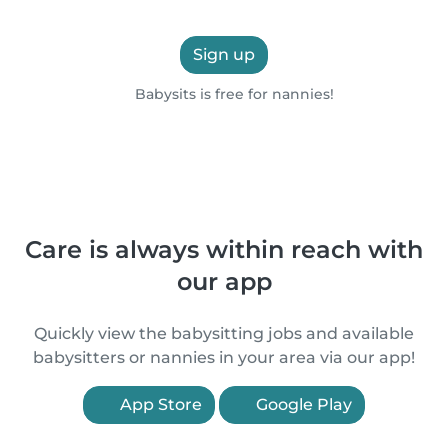
Sign up
Babysits is free for nannies!
Care is always within reach with
our app
Quickly view the babysitting jobs and available
babysitters or nannies in your area via our app!
App Store
Google Play