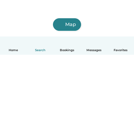
Map
Home
Search
Bookings
Messages
Favorites
How it works
Help
Terms & Privacy
Pricing
Company details
Babysits for Work
Community standards