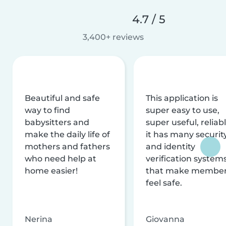
4.7 / 5
3,400+ reviews
Beautiful and safe
This application is
way to find
super easy to use,
babysitters and
super useful, reliabl
make the daily life of
it has many securit
mothers and fathers
and identity
who need help at
verification system
home easier!
that make membe
feel safe.
Nerina
Giovanna