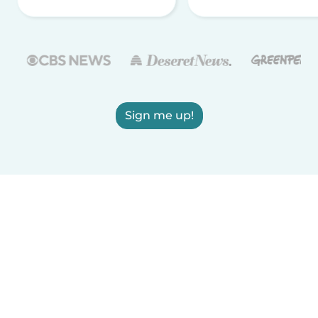
Sign me up!