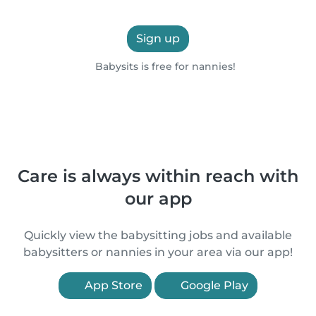
Sign up
Babysits is free for nannies!
Care is always within reach with
our app
Quickly view the babysitting jobs and available
babysitters or nannies in your area via our app!
App Store
Google Play