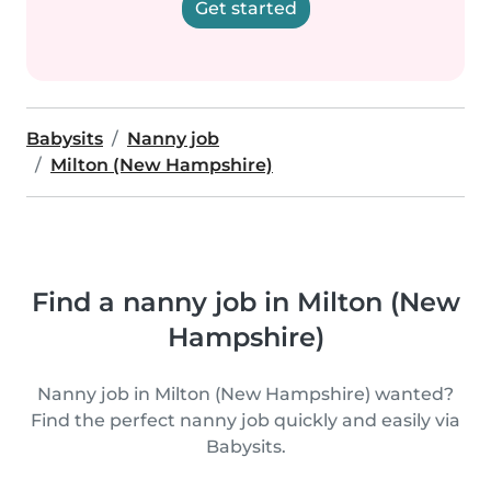
Get started
Babysits
Nanny job
Milton (New Hampshire)
Find a nanny job in Milton (New
Hampshire)
Nanny job in Milton (New Hampshire) wanted?
Find the perfect nanny job quickly and easily via
Babysits.