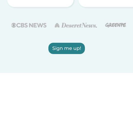
Sign me up!