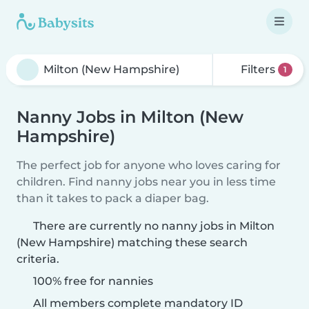
Filters
1
Nanny Jobs in Milton (New
Hampshire)
The perfect job for anyone who loves caring for
children. Find nanny jobs near you in less time
than it takes to pack a diaper bag.
There are currently no nanny jobs in Milton
(New Hampshire) matching these search
criteria.
100% free for nannies
All members complete mandatory ID