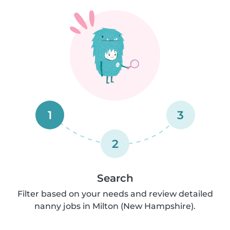
1
3
2
Search
Filter based on your needs and review detailed
nanny jobs in Milton (New Hampshire).