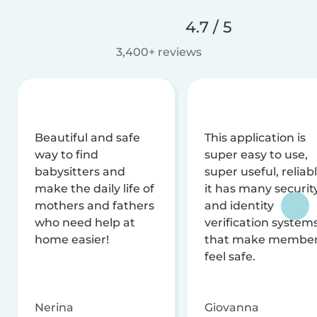
4.7 / 5
3,400+ reviews
Beautiful and safe
This application is
way to find
super easy to use,
babysitters and
super useful, reliabl
make the daily life of
it has many securit
mothers and fathers
and identity
who need help at
verification system
home easier!
that make membe
feel safe.
Nerina
Giovanna