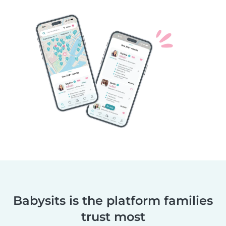
Babysits is the platform families
trust most