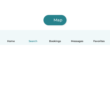
Map
Home
Search
Bookings
Messages
Favorites
How it works
Help
Terms & Privacy
Pricing
Company details
Babysits for Work
Community standards