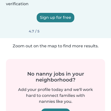
verification
Sign up for free
4.7 / 5
Zoom out on the map to find more results.
No nanny jobs in your
neighborhood?
Add your profile today and we'll work
hard to connect families with
nannies like you.