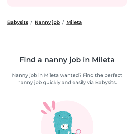
Babysits
Nanny job
Mileta
Find a nanny job in Mileta
Nanny job in Mileta wanted? Find the perfect
nanny job quickly and easily via Babysits.