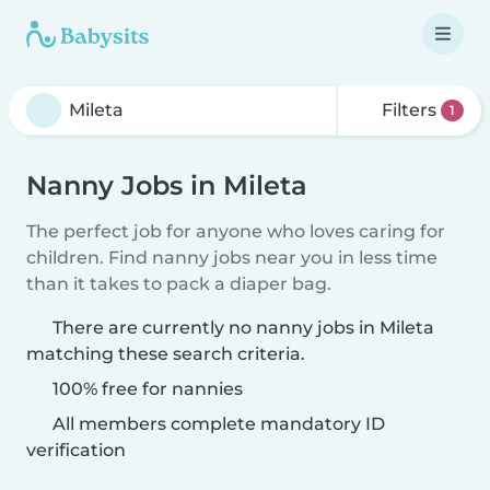
Filters
1
Nanny Jobs in Mileta
The perfect job for anyone who loves caring for
children. Find nanny jobs near you in less time
than it takes to pack a diaper bag.
There are currently no nanny jobs in Mileta
matching these search criteria.
100% free for nannies
All members complete mandatory ID
verification