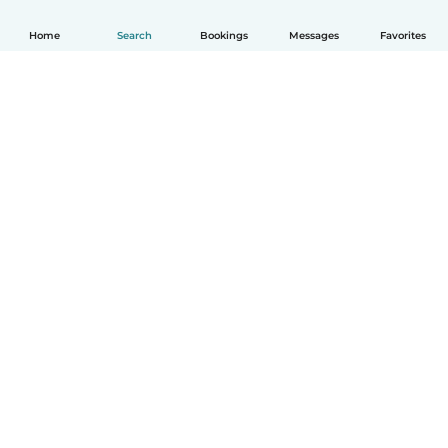
Home
Search
Bookings
Messages
Favorites
How it works
Help
Terms & Privacy
Pricing
Company details
Babysits for Work
Community standards
© Babysits B.V.