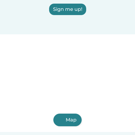
Sign me up!
Map