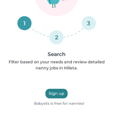
1
3
2
Search
Filter based on your needs and review detailed
nanny jobs in Mileta.
Sign up
Babysits is free for nannies!