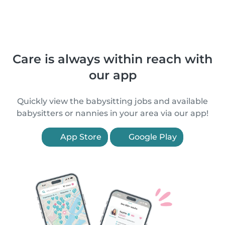
Care is always within reach with
our app
Quickly view the babysitting jobs and available
babysitters or nannies in your area via our app!
App Store
Google Play