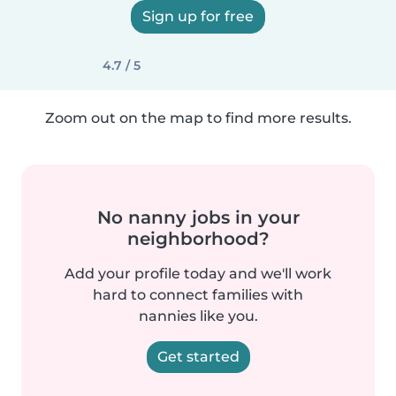
Sign up for free
4.7 / 5
Zoom out on the map to find more results.
No nanny jobs in your
neighborhood?
Add your profile today and we'll work
hard to connect families with
nannies like you.
Get started