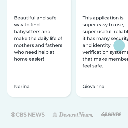
Beautiful and safe
This application is
way to find
super easy to use,
babysitters and
super useful, reliabl
make the daily life of
it has many securit
mothers and fathers
and identity
who need help at
verification system
home easier!
that make membe
feel safe.
Nerina
Giovanna