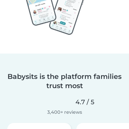
Babysits is the platform families
trust most
4.7 / 5
3,400+ reviews