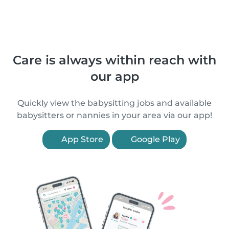
Care is always within reach with
our app
Quickly view the babysitting jobs and available
babysitters or nannies in your area via our app!
App Store
Google Play