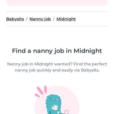
Babysits
Nanny job
Midnight
Find a nanny job in Midnight
Nanny job in Midnight wanted? Find the perfect
nanny job quickly and easily via Babysits.