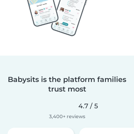
Babysits is the platform families
trust most
4.7 / 5
3,400+ reviews