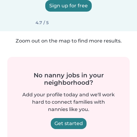
Sign up for free
4.7 / 5
Zoom out on the map to find more results.
No nanny jobs in your
neighborhood?
Add your profile today and we'll work
hard to connect families with
nannies like you.
Get started