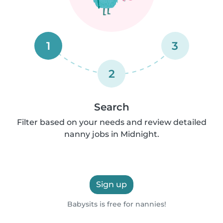
1
3
2
Search
Filter based on your needs and review detailed
nanny jobs in Midnight.
Sign up
Babysits is free for nannies!