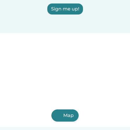
Sign me up!
Map