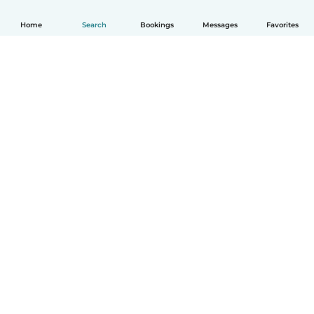
Home
Search
Bookings
Messages
Favorites
How it works
Help
Terms & Privacy
Pricing
Company details
Babysits for Work
Community standards
© Babysits B.V.