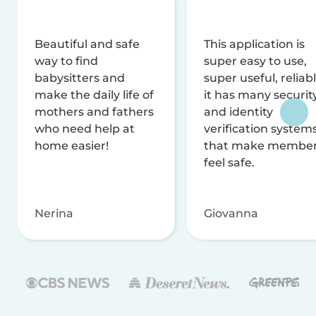
Beautiful and safe
This application is
way to find
super easy to use,
babysitters and
super useful, reliabl
make the daily life of
it has many securit
mothers and fathers
and identity
who need help at
verification system
home easier!
that make membe
feel safe.
Nerina
Giovanna