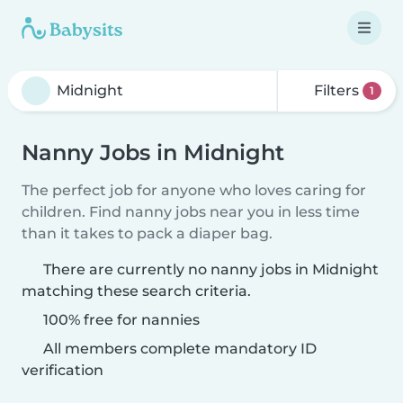
Filters
1
Nanny Jobs in Midnight
The perfect job for anyone who loves caring for
children. Find nanny jobs near you in less time
than it takes to pack a diaper bag.
There are currently no nanny jobs in Midnight
matching these search criteria.
100% free for nannies
All members complete mandatory ID
verification