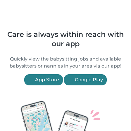
Care is always within reach with
our app
Quickly view the babysitting jobs and available
babysitters or nannies in your area via our app!
App Store
Google Play