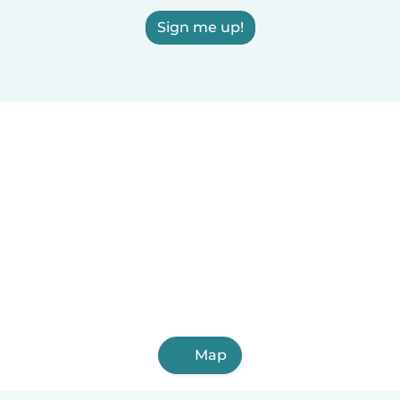
Sign me up!
Map