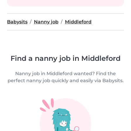
Babysits
Nanny job
Middleford
Find a nanny job in Middleford
Nanny job in Middleford wanted? Find the
perfect nanny job quickly and easily via Babysits.