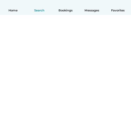
Home
Search
Bookings
Messages
Favorites
How it works
Help
Terms & Privacy
Pricing
Company details
Babysits for Work
Community standards
© Babysits B.V.