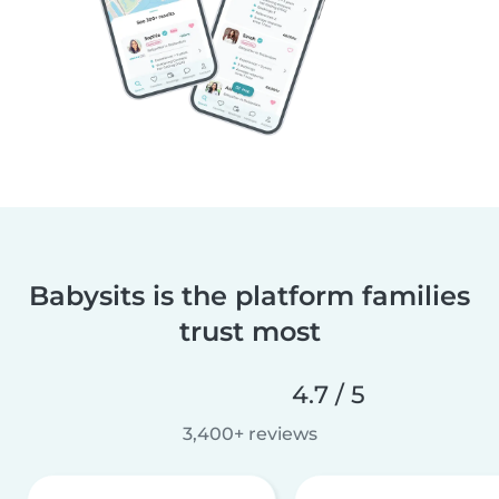
Babysits is the platform families
trust most
4.7 / 5
3,400+ reviews