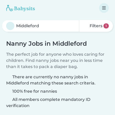
Filters
1
Nanny Jobs in Middleford
The perfect job for anyone who loves caring for
children. Find nanny jobs near you in less time
than it takes to pack a diaper bag.
There are currently no nanny jobs in
Middleford matching these search criteria.
100% free for nannies
All members complete mandatory ID
verification