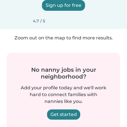
Sign up for free
4.7 / 5
Zoom out on the map to find more results.
No nanny jobs in your
neighborhood?
Add your profile today and we'll work
hard to connect families with
nannies like you.
Get started