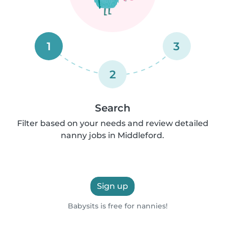
1
3
2
Search
Filter based on your needs and review detailed
nanny jobs in Middleford.
Sign up
Babysits is free for nannies!