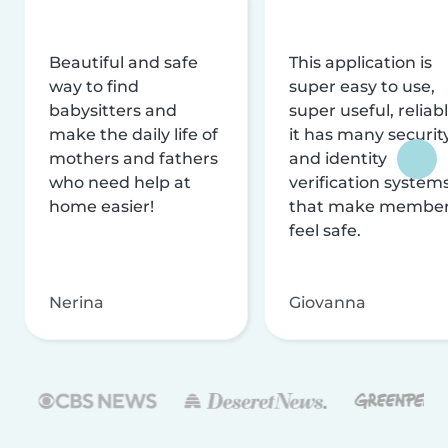
Beautiful and safe
This application is
way to find
super easy to use,
babysitters and
super useful, reliabl
make the daily life of
it has many securit
mothers and fathers
and identity
who need help at
verification system
home easier!
that make membe
feel safe.
Nerina
Giovanna