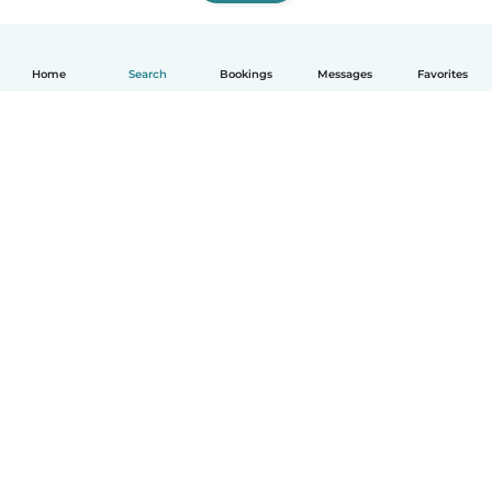
Home
Search
Bookings
Messages
Favorites
How it works
Help
Terms & Privacy
Pricing
Company details
Babysits for Work
Community standards
© Babysits B.V.