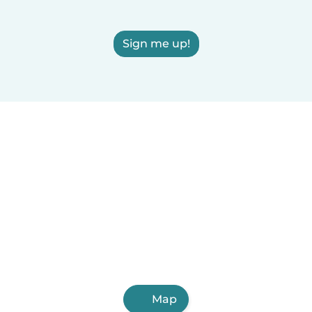
Sign me up!
Map