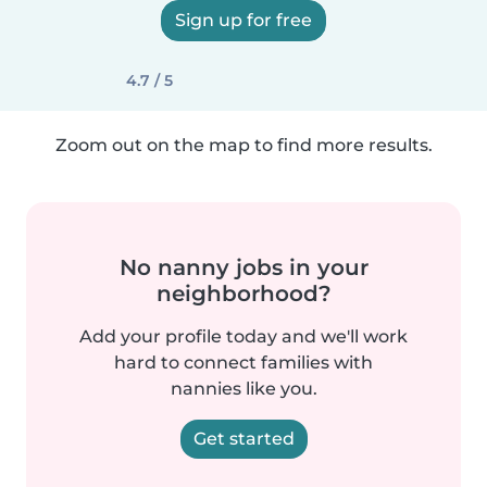
Sign up for free
4.7 / 5
Zoom out on the map to find more results.
No nanny jobs in your
neighborhood?
Add your profile today and we'll work
hard to connect families with
nannies like you.
Get started