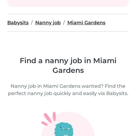
Babysits
Nanny job
Miami Gardens
Find a nanny job in Miami
Gardens
Nanny job in Miami Gardens wanted? Find the
perfect nanny job quickly and easily via Babysits.