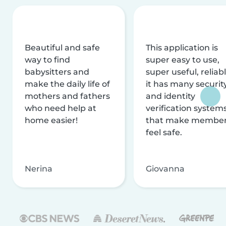
Beautiful and safe
This application is
way to find
super easy to use,
babysitters and
super useful, reliabl
make the daily life of
it has many securit
mothers and fathers
and identity
who need help at
verification system
home easier!
that make membe
feel safe.
Nerina
Giovanna