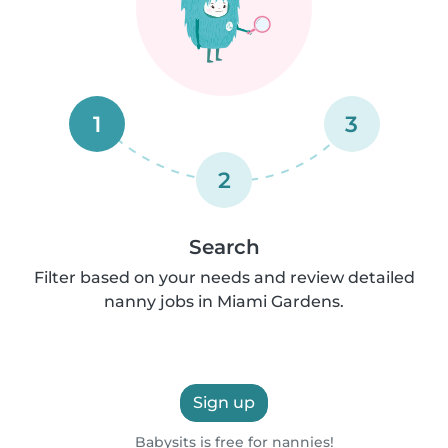
1
3
2
Search
Filter based on your needs and review detailed
nanny jobs in Miami Gardens.
Sign up
Babysits is free for nannies!