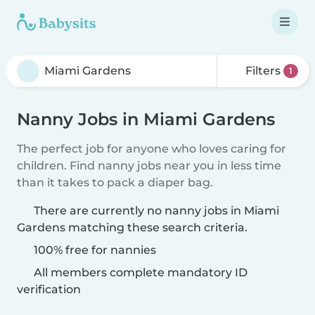
Filters
1
Nanny Jobs in Miami Gardens
The perfect job for anyone who loves caring for
children. Find nanny jobs near you in less time
than it takes to pack a diaper bag.
There are currently no nanny jobs in Miami
Gardens matching these search criteria.
100% free for nannies
All members complete mandatory ID
verification