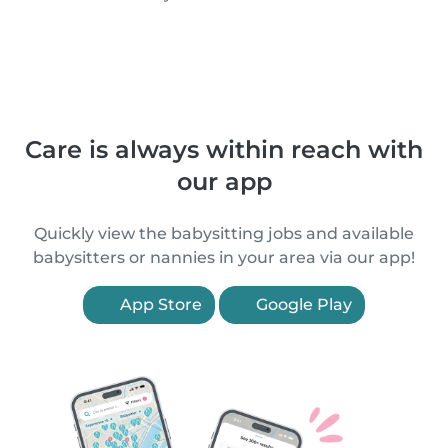
Care is always within reach with
our app
Quickly view the babysitting jobs and available
babysitters or nannies in your area via our app!
App Store
Google Play