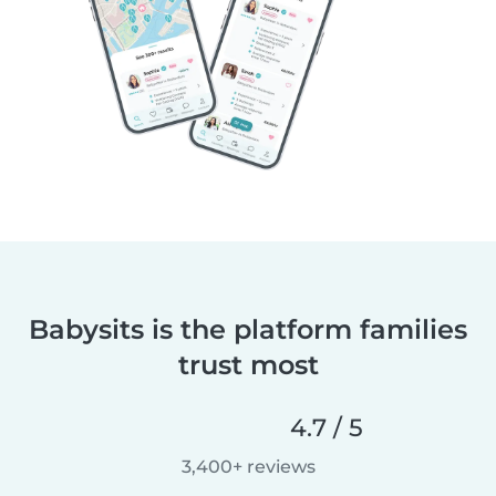
Babysits is the platform families
trust most
4.7 / 5
3,400+ reviews