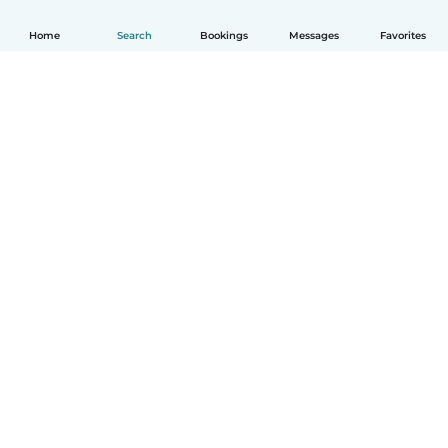
Home
Search
Bookings
Messages
Favorites
How it works
Help
Terms & Privacy
Pricing
Company details
Babysits for Work
Community standards
© Babysits B.V.