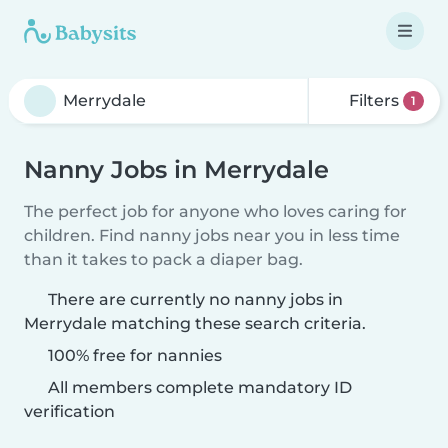
Filters
1
Nanny Jobs in Merrydale
The perfect job for anyone who loves caring for
children. Find nanny jobs near you in less time
than it takes to pack a diaper bag.
There are currently no nanny jobs in
Merrydale matching these search criteria.
100% free for nannies
All members complete mandatory ID
verification