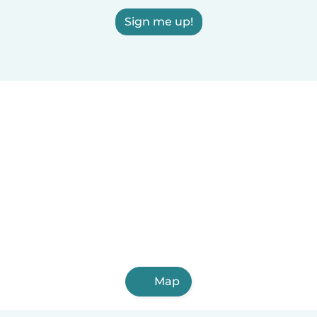
Sign me up!
Map