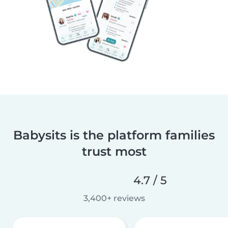
Babysits is the platform families
trust most
4.7 / 5
3,400+ reviews