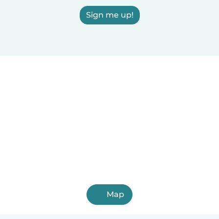
Sign me up!
Map