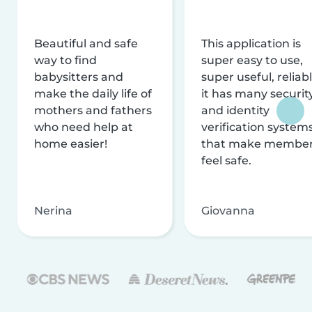
Beautiful and safe
This application is
way to find
super easy to use,
babysitters and
super useful, reliabl
make the daily life of
it has many securit
mothers and fathers
and identity
who need help at
verification system
home easier!
that make membe
feel safe.
Nerina
Giovanna