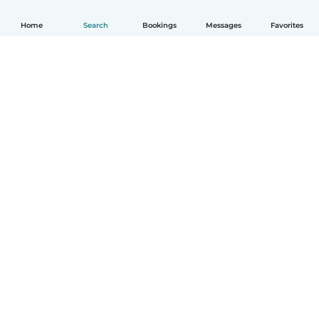
Home
Search
Bookings
Messages
Favorites
How it works
Help
Terms & Privacy
Pricing
Company details
Babysits for Work
Community standards
© Babysits B.V.