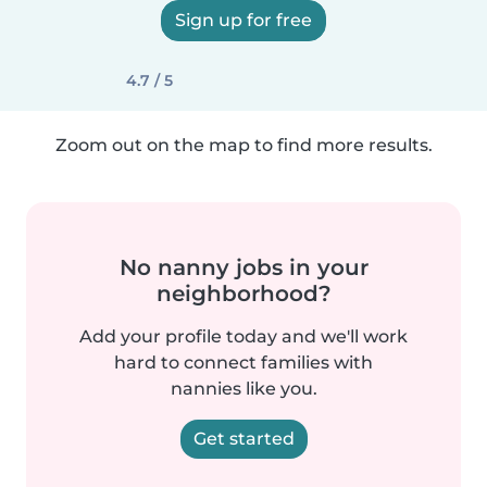
Sign up for free
4.7 / 5
Zoom out on the map to find more results.
No nanny jobs in your
neighborhood?
Add your profile today and we'll work
hard to connect families with
nannies like you.
Get started