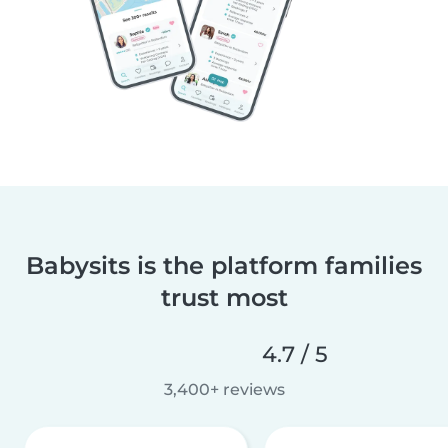
Babysits is the platform families
trust most
4.7 / 5
3,400+ reviews