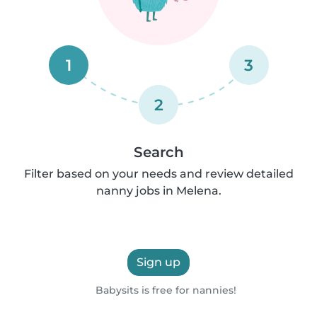
1
3
2
Search
Filter based on your needs and review detailed
nanny jobs in Melena.
Sign up
Babysits is free for nannies!