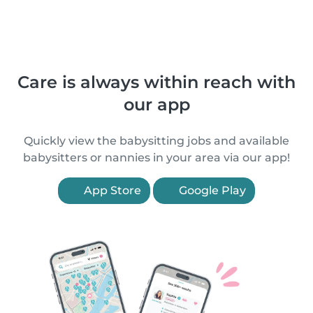
Care is always within reach with
our app
Quickly view the babysitting jobs and available
babysitters or nannies in your area via our app!
App Store
Google Play