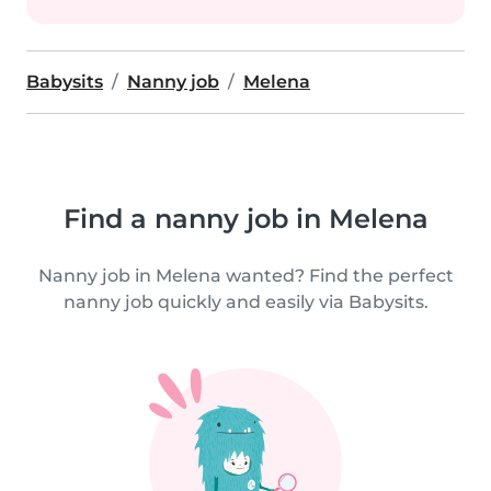
Babysits
Nanny job
Melena
Find a nanny job in Melena
Nanny job in Melena wanted? Find the perfect
nanny job quickly and easily via Babysits.