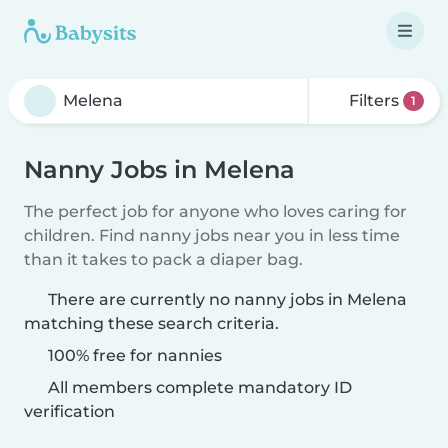
Filters
1
Nanny Jobs in Melena
The perfect job for anyone who loves caring for
children. Find nanny jobs near you in less time
than it takes to pack a diaper bag.
There are currently no nanny jobs in Melena
matching these search criteria.
100% free for nannies
All members complete mandatory ID
verification