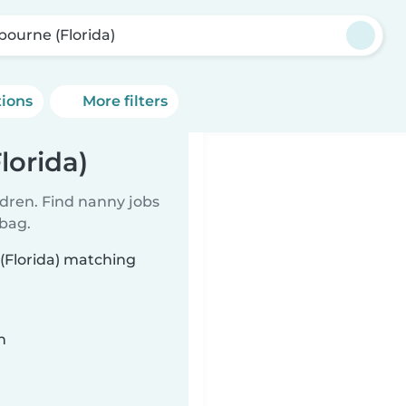
bourne (Florida)
tions
More filters
lorida)
ldren. Find nanny jobs
 bag.
(Florida) matching
n