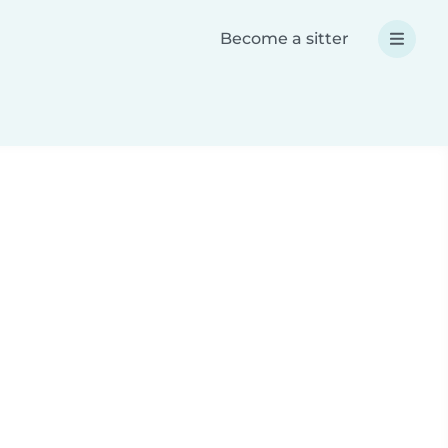
Become a sitter