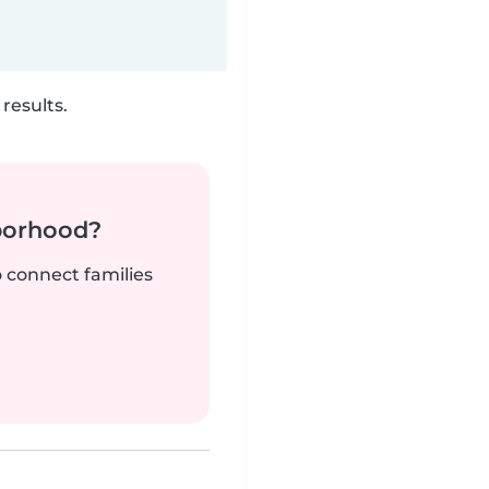
results.
borhood?
o connect families