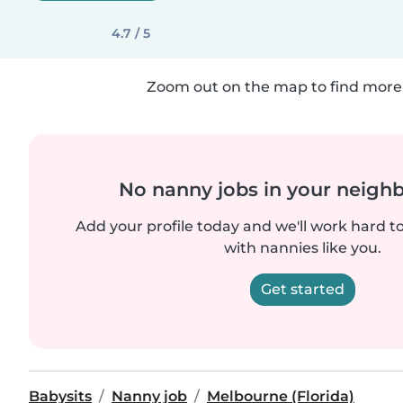
4.7 / 5
Zoom out on the map to find more 
No nanny jobs in your neigh
Add your profile today and we'll work hard t
with nannies like you.
Get started
Babysits
Nanny job
Melbourne (Florida)