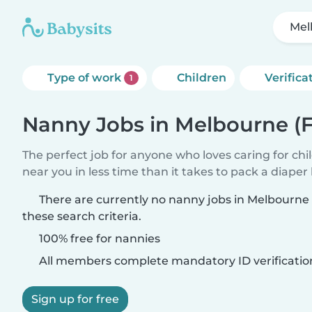
Mel
Type of work
Children
Verifica
1
Nanny Jobs in Melbourne (F
The perfect job for anyone who loves caring for chi
near you in less time than it takes to pack a diaper
There are currently no nanny jobs in Melbourne 
these search criteria.
100% free for nannies
All members complete mandatory ID verificatio
Sign up for free