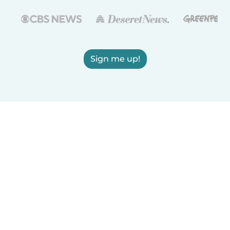
Sign me up!