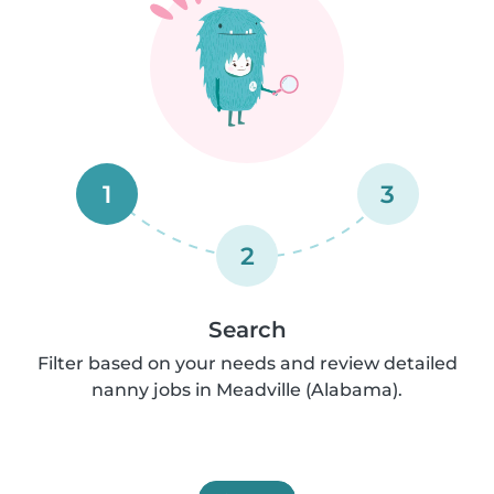
1
3
2
Search
Filter based on your needs and review detailed
nanny jobs in Meadville (Alabama).