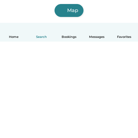
Map
Home
Search
Bookings
Messages
Favorites
How it works
Help
Terms & Privacy
Pricing
Company details
Babysits for Work
Community standards