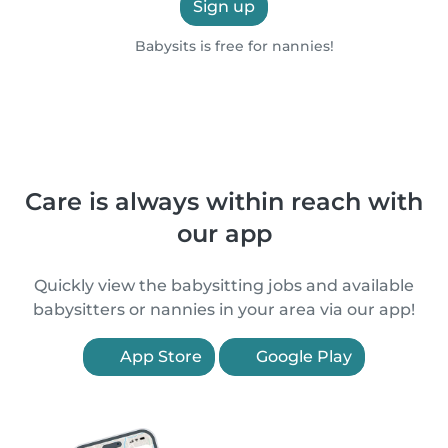
Sign up
Babysits is free for nannies!
Care is always within reach with
our app
Quickly view the babysitting jobs and available
babysitters or nannies in your area via our app!
App Store
Google Play