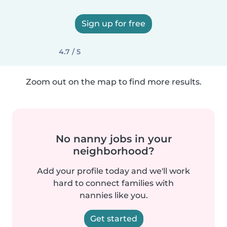
Sign up for free
4.7 / 5
Zoom out on the map to find more results.
No nanny jobs in your
neighborhood?
Add your profile today and we'll work
hard to connect families with
nannies like you.
Get started