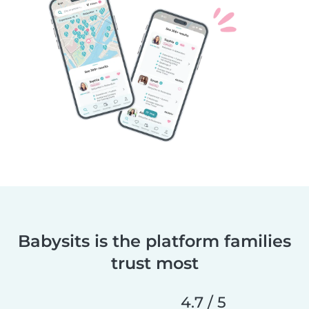
Babysits is the platform families
trust most
4.7 / 5