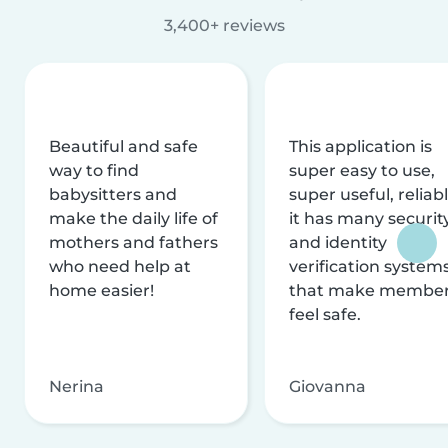
3,400+ reviews
Beautiful and safe
This application is
way to find
super easy to use,
babysitters and
super useful, reliabl
make the daily life of
it has many securit
mothers and fathers
and identity
who need help at
verification system
home easier!
that make membe
feel safe.
Nerina
Giovanna