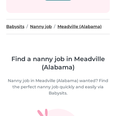
Babysits
Nanny job
Meadville (Alabama)
Find a nanny job in Meadville
(Alabama)
Nanny job in Meadville (Alabama) wanted? Find
the perfect nanny job quickly and easily via
Babysits.