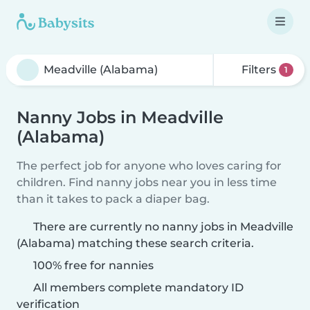
Filters
1
Nanny Jobs in Meadville
(Alabama)
The perfect job for anyone who loves caring for
children. Find nanny jobs near you in less time
than it takes to pack a diaper bag.
There are currently no nanny jobs in Meadville
(Alabama) matching these search criteria.
100% free for nannies
All members complete mandatory ID
verification