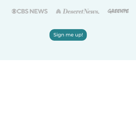
Sign me up!