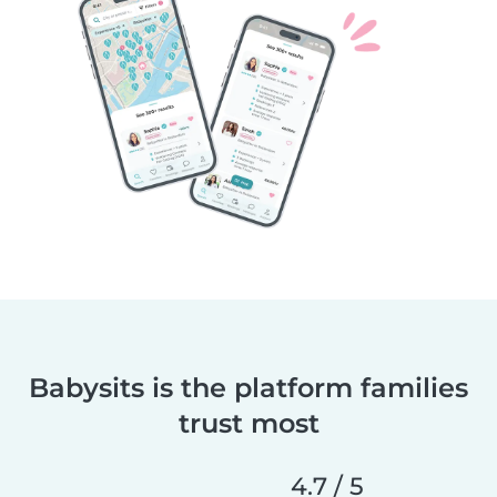
Babysits is the platform families
trust most
4.7 / 5