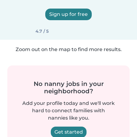
Sign up for free
4.7 / 5
Zoom out on the map to find more results.
No nanny jobs in your
neighborhood?
Add your profile today and we'll work
hard to connect families with
nannies like you.
Get started