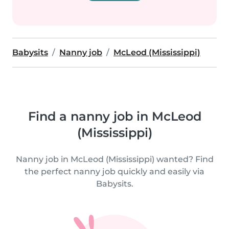
Babysits
Nanny job
McLeod (Mississippi)
Find a nanny job in McLeod
(Mississippi)
Nanny job in McLeod (Mississippi) wanted? Find
the perfect nanny job quickly and easily via
Babysits.