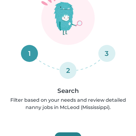
1
3
2
Search
Filter based on your needs and review detailed
nanny jobs in McLeod (Mississippi).