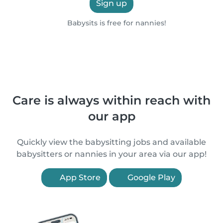
Sign up
Babysits is free for nannies!
Care is always within reach with
our app
Quickly view the babysitting jobs and available
babysitters or nannies in your area via our app!
App Store
Google Play