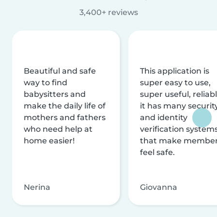
3,400+ reviews
Beautiful and safe
This application is
way to find
super easy to use,
babysitters and
super useful, reliabl
make the daily life of
it has many securit
mothers and fathers
and identity
who need help at
verification system
home easier!
that make membe
feel safe.
Nerina
Giovanna