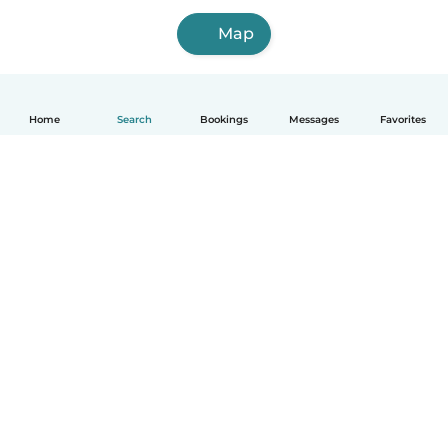
Map
Home
Search
Bookings
Messages
Favorites
How it works
Help
Terms & Privacy
Pricing
Company details
Babysits for Work
Community standards