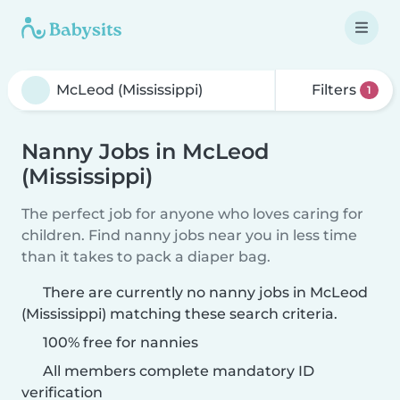
Filters
1
Nanny Jobs in McLeod
(Mississippi)
The perfect job for anyone who loves caring for
children. Find nanny jobs near you in less time
than it takes to pack a diaper bag.
There are currently no nanny jobs in McLeod
(Mississippi) matching these search criteria.
100% free for nannies
All members complete mandatory ID
verification