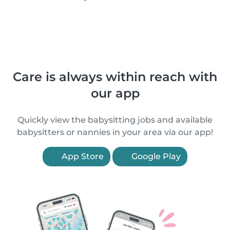
Care is always within reach with
our app
Quickly view the babysitting jobs and available
babysitters or nannies in your area via our app!
App Store
Google Play