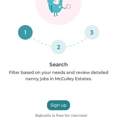
1
3
2
Search
Filter based on your needs and review detailed
nanny jobs in McCulley Estates.
Sign up
Babysits is free for nannies!