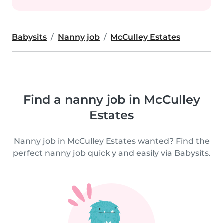
Babysits
Nanny job
McCulley Estates
Find a nanny job in McCulley
Estates
Nanny job in McCulley Estates wanted? Find the
perfect nanny job quickly and easily via Babysits.