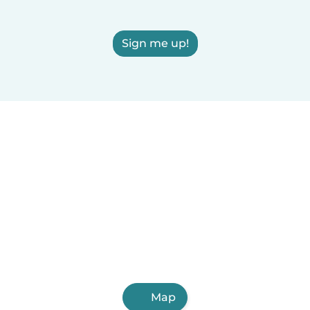
Sign me up!
Map