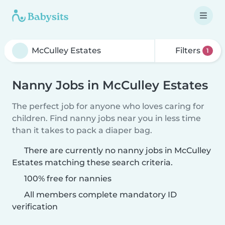
Filters
1
Nanny Jobs in McCulley Estates
The perfect job for anyone who loves caring for
children. Find nanny jobs near you in less time
than it takes to pack a diaper bag.
There are currently no nanny jobs in McCulley
Estates matching these search criteria.
100% free for nannies
All members complete mandatory ID
verification