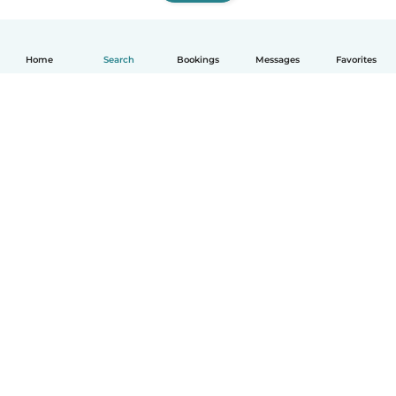
Home
Search
Bookings
Messages
Favorites
How it works
Help
Terms & Privacy
Pricing
Company details
Babysits for Work
Community standards
© Babysits B.V.