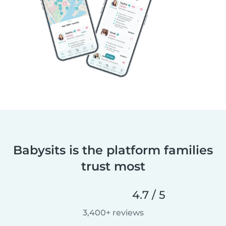
Babysits is the platform families
trust most
4.7 / 5
3,400+ reviews