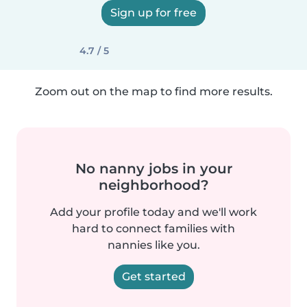
Sign up for free
4.7 / 5
Zoom out on the map to find more results.
No nanny jobs in your
neighborhood?
Add your profile today and we'll work
hard to connect families with
nannies like you.
Get started