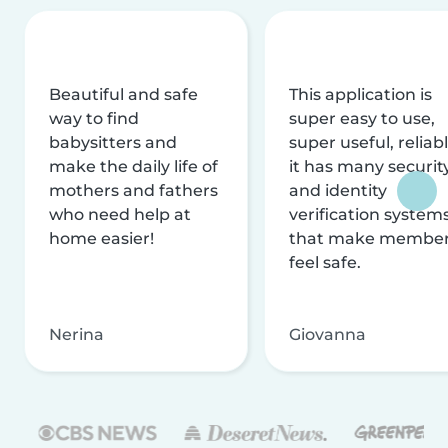
Beautiful and safe
This application is
way to find
super easy to use,
babysitters and
super useful, reliabl
make the daily life of
it has many securit
mothers and fathers
and identity
who need help at
verification system
home easier!
that make membe
feel safe.
Nerina
Giovanna