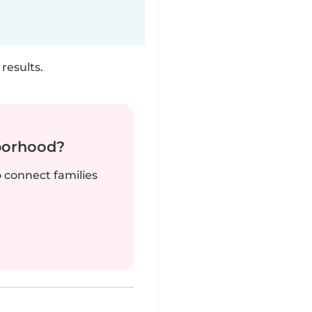
results.
borhood?
o connect families