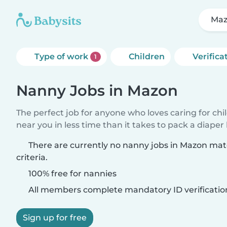
Ma
Type of work
Children
Verifica
1
Nanny Jobs in Mazon
The perfect job for anyone who loves caring for chi
near you in less time than it takes to pack a diaper
There are currently no nanny jobs in Mazon ma
criteria.
100% free for nannies
All members complete mandatory ID verificatio
Sign up for free