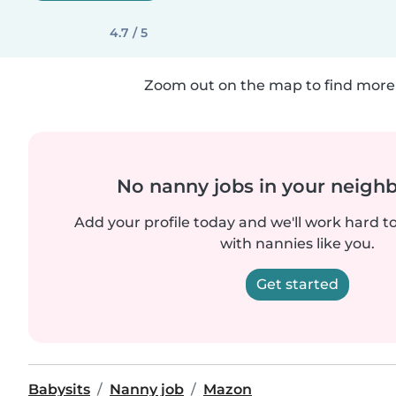
4.7 / 5
Zoom out on the map to find more 
No nanny jobs in your neigh
Add your profile today and we'll work hard t
with nannies like you.
Get started
Babysits
Nanny job
Mazon