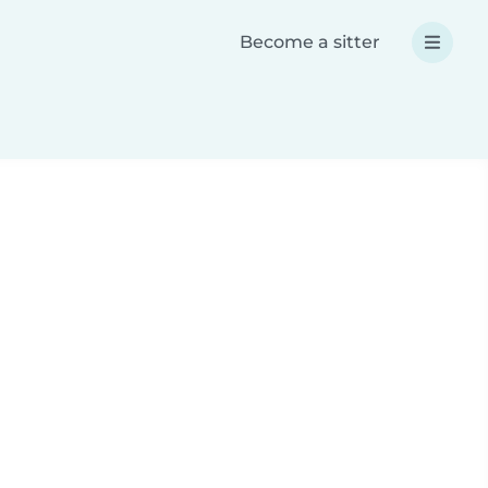
Become a sitter