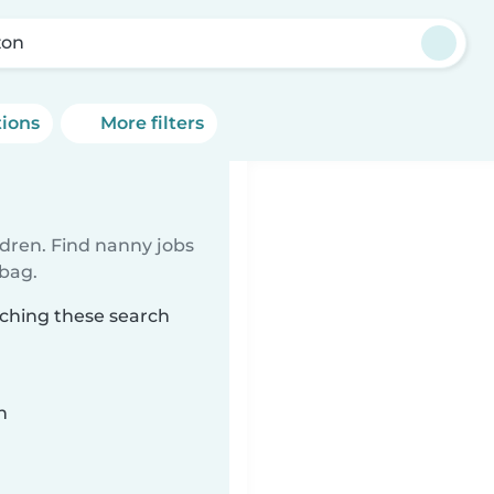
zon
tions
More filters
ldren. Find nanny jobs
 bag.
tching these search
n