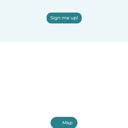
Sign me up!
Map