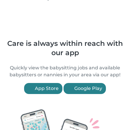
Care is always within reach with
our app
Quickly view the babysitting jobs and available
babysitters or nannies in your area via our app!
App Store
Google Play