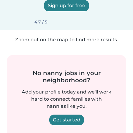
Sign up for free
4.7 / 5
Zoom out on the map to find more results.
No nanny jobs in your
neighborhood?
Add your profile today and we'll work
hard to connect families with
nannies like you.
Get started