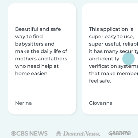
Beautiful and safe
This application is
way to find
super easy to use,
babysitters and
super useful, reliabl
make the daily life of
it has many securit
mothers and fathers
and identity
who need help at
verification system
home easier!
that make membe
feel safe.
Nerina
Giovanna