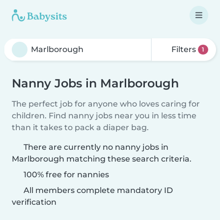
Filters
1
Nanny Jobs in Marlborough
The perfect job for anyone who loves caring for
children. Find nanny jobs near you in less time
than it takes to pack a diaper bag.
There are currently no nanny jobs in
Marlborough matching these search criteria.
100% free for nannies
All members complete mandatory ID
verification