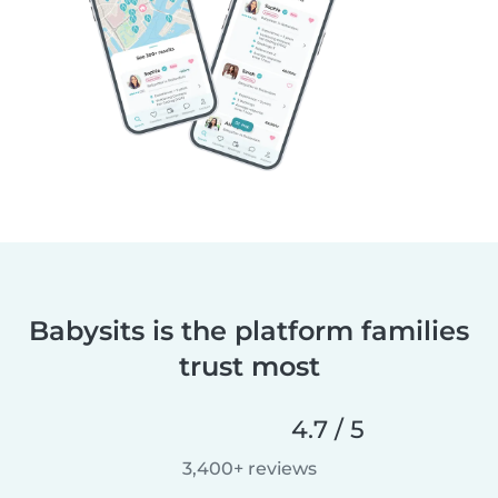
Babysits is the platform families
trust most
4.7 / 5
3,400+ reviews