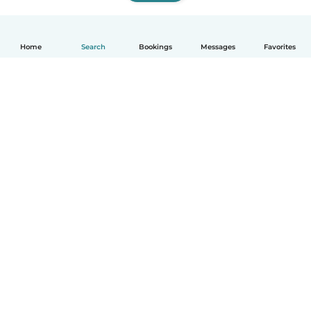
Home
Search
Bookings
Messages
Favorites
How it works
Help
Terms & Privacy
Pricing
Company details
Babysits for Work
Community standards
© Babysits B.V.