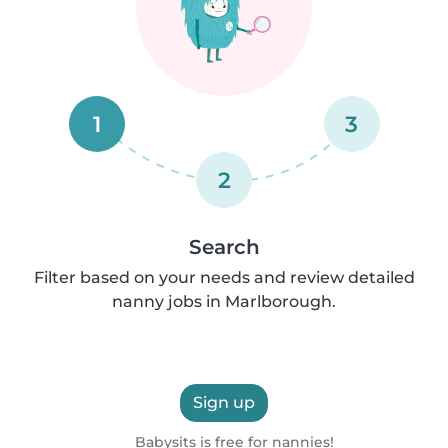
1
3
2
Search
Filter based on your needs and review detailed
nanny jobs in Marlborough.
Sign up
Babysits is free for nannies!