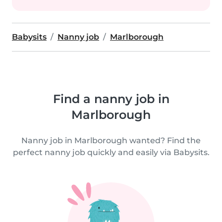
Babysits
Nanny job
Marlborough
Find a nanny job in
Marlborough
Nanny job in Marlborough wanted? Find the
perfect nanny job quickly and easily via Babysits.