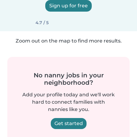
Sign up for free
4.7 / 5
Zoom out on the map to find more results.
No nanny jobs in your
neighborhood?
Add your profile today and we'll work
hard to connect families with
nannies like you.
Get started