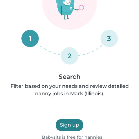
1
3
2
Search
Filter based on your needs and review detailed
nanny jobs in Mark (Illinois).
Sign up
Babysits is free for nannies!