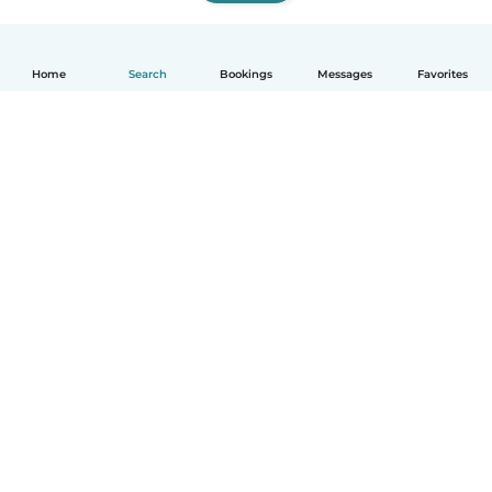
Home
Search
Bookings
Messages
Favorites
How it works
Help
Terms & Privacy
Pricing
Company details
Babysits for Work
Community standards
© Babysits B.V.