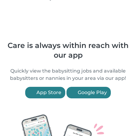
Care is always within reach with
our app
Quickly view the babysitting jobs and available
babysitters or nannies in your area via our app!
App Store
Google Play