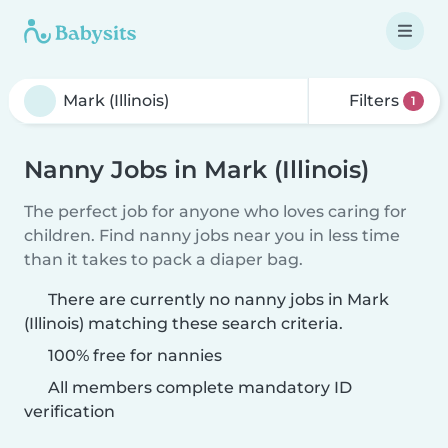
Filters
1
Nanny Jobs in Mark (Illinois)
The perfect job for anyone who loves caring for
children. Find nanny jobs near you in less time
than it takes to pack a diaper bag.
There are currently no nanny jobs in Mark
(Illinois) matching these search criteria.
100% free for nannies
All members complete mandatory ID
verification