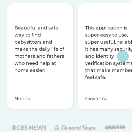
Beautiful and safe
This application is
way to find
super easy to use,
babysitters and
super useful, reliabl
make the daily life of
it has many securit
mothers and fathers
and identity
who need help at
verification system
home easier!
that make membe
feel safe.
Nerina
Giovanna