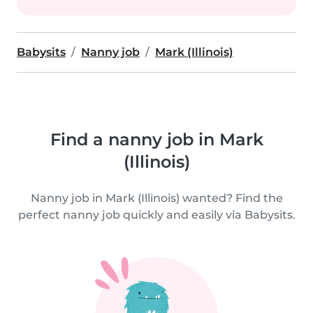
Babysits
Nanny job
Mark (Illinois)
Find a nanny job in Mark
(Illinois)
Nanny job in Mark (Illinois) wanted? Find the
perfect nanny job quickly and easily via Babysits.