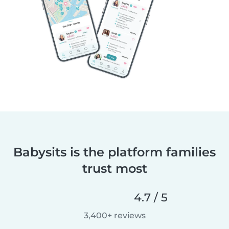
Babysits is the platform families
trust most
4.7 / 5
3,400+ reviews