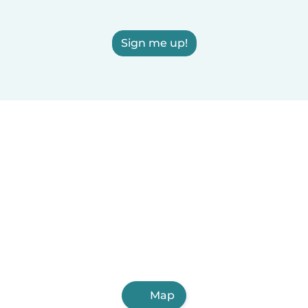
Sign me up!
Map