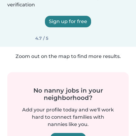
verification
Sign up for free
4.7 / 5
Zoom out on the map to find more results.
No nanny jobs in your
neighborhood?
Add your profile today and we'll work
hard to connect families with
nannies like you.