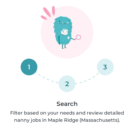
1
3
2
Search
Filter based on your needs and review detailed
nanny jobs in Maple Ridge (Massachusetts).