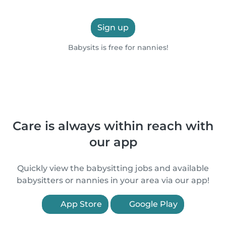
Sign up
Babysits is free for nannies!
Care is always within reach with
our app
Quickly view the babysitting jobs and available
babysitters or nannies in your area via our app!
App Store
Google Play