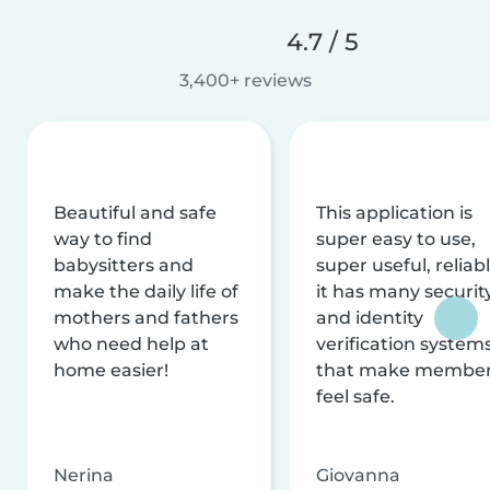
4.7 / 5
3,400+ reviews
Beautiful and safe
This application is
way to find
super easy to use,
babysitters and
super useful, reliabl
make the daily life of
it has many securit
mothers and fathers
and identity
who need help at
verification system
home easier!
that make membe
feel safe.
Nerina
Giovanna