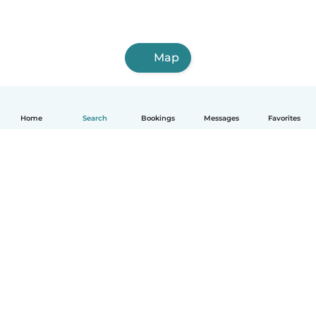
Map
Home
Search
Bookings
Messages
Favorites
How it works
Help
Terms & Privacy
Pricing
Company details
Babysits for Work
Community standards