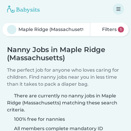
Filters
1
Nanny Jobs in Maple Ridge
(Massachusetts)
The perfect job for anyone who loves caring for
children. Find nanny jobs near you in less time
than it takes to pack a diaper bag.
There are currently no nanny jobs in Maple
Ridge (Massachusetts) matching these search
criteria.
100% free for nannies
All members complete mandatory ID