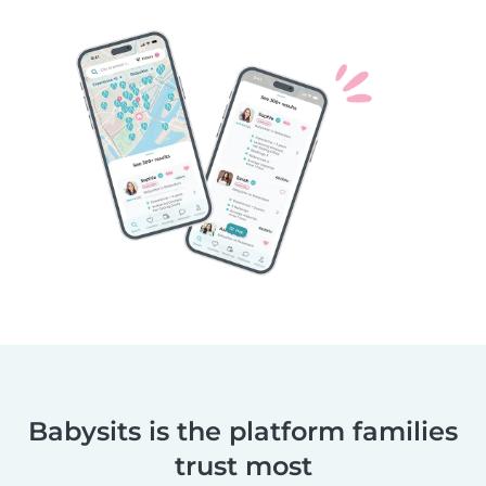
Babysits is the platform families
trust most