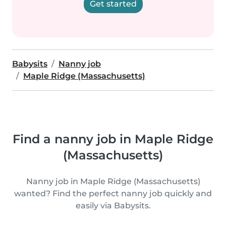
Get started
Babysits
Nanny job
Maple Ridge (Massachusetts)
Find a nanny job in Maple Ridge
(Massachusetts)
Nanny job in Maple Ridge (Massachusetts)
wanted? Find the perfect nanny job quickly and
easily via Babysits.