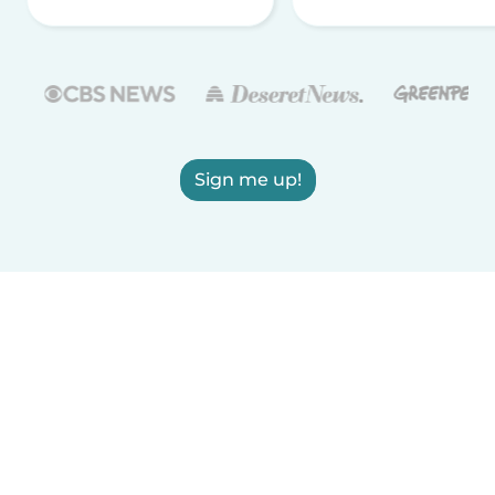
Sign me up!