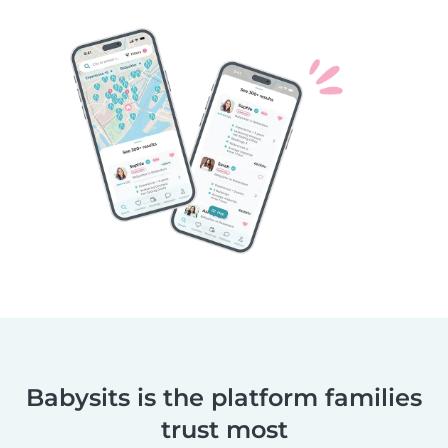
Babysits is the platform families
trust most