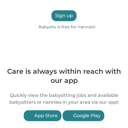
Sign up
Babysits is free for nannies!
Care is always within reach with
our app
Quickly view the babysitting jobs and available
babysitters or nannies in your area via our app!
App Store
Google Play