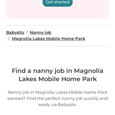
Get started
Babysits
Nanny job
Magnolia Lakes Mobile Home Park
Find a nanny job in Magnolia
Lakes Mobile Home Park
Nanny job in Magnolia Lakes Mobile Home Park
wanted? Find the perfect nanny job quickly and
easily via Babysits.