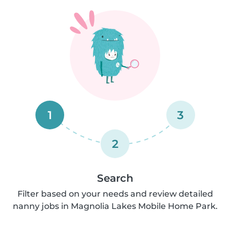
1
3
2
Search
Filter based on your needs and review detailed
nanny jobs in Magnolia Lakes Mobile Home Park.