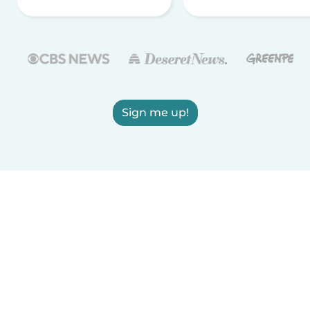
Sign me up!