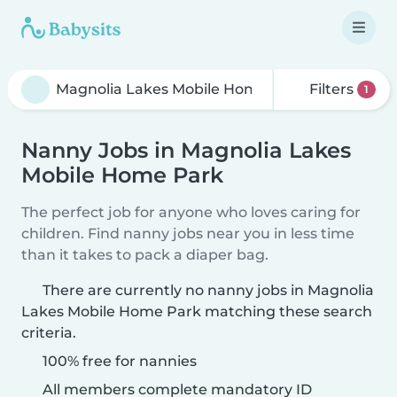
Filters
1
Nanny Jobs in Magnolia Lakes
Mobile Home Park
The perfect job for anyone who loves caring for
children. Find nanny jobs near you in less time
than it takes to pack a diaper bag.
There are currently no nanny jobs in Magnolia
Lakes Mobile Home Park matching these search
criteria.
100% free for nannies
All members complete mandatory ID