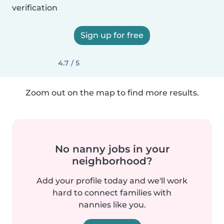
verification
Sign up for free
4.7 / 5
Zoom out on the map to find more results.
No nanny jobs in your
neighborhood?
Add your profile today and we'll work
hard to connect families with
nannies like you.