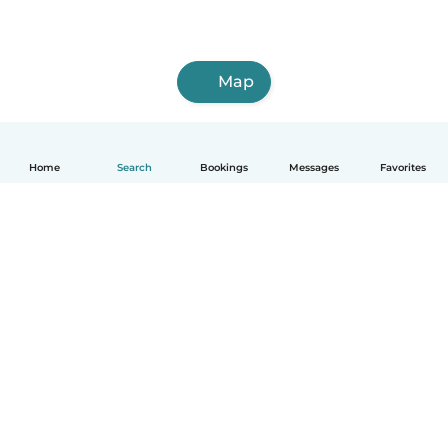
Map
Home
Search
Bookings
Messages
Favorites
How it works
Help
Terms & Privacy
Pricing
Company details
Babysits for Work
Community standards