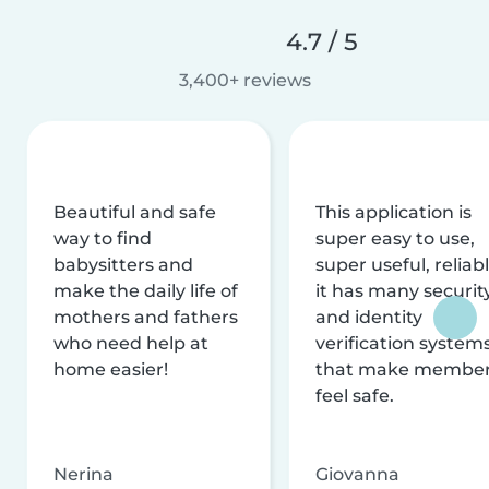
4.7 / 5
3,400+ reviews
Beautiful and safe
This application is
way to find
super easy to use,
babysitters and
super useful, reliabl
make the daily life of
it has many securit
mothers and fathers
and identity
who need help at
verification system
home easier!
that make membe
feel safe.
Nerina
Giovanna