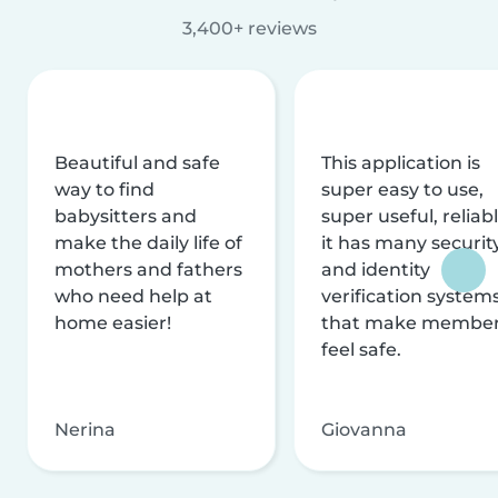
3,400+ reviews
Beautiful and safe
This application is
way to find
super easy to use,
babysitters and
super useful, reliabl
make the daily life of
it has many securit
mothers and fathers
and identity
who need help at
verification system
home easier!
that make membe
feel safe.
Nerina
Giovanna