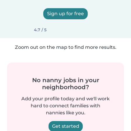
Sign up for free
4.7 / 5
Zoom out on the map to find more results.
No nanny jobs in your
neighborhood?
Add your profile today and we'll work
hard to connect families with
nannies like you.
Get started