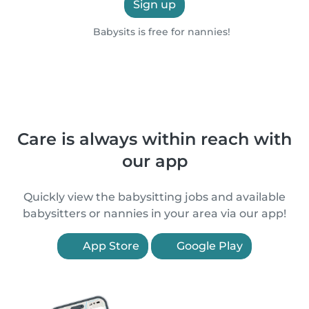
Sign up
Babysits is free for nannies!
Care is always within reach with
our app
Quickly view the babysitting jobs and available
babysitters or nannies in your area via our app!
App Store
Google Play