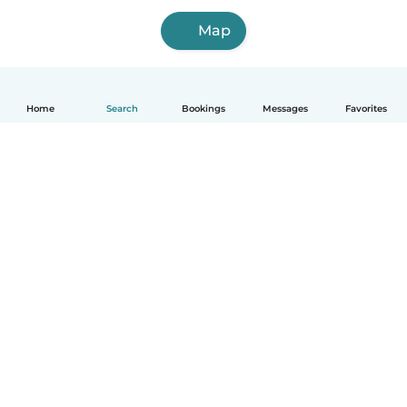
Map
Home
Search
Bookings
Messages
Favorites
How it works
Help
Terms & Privacy
Pricing
Company details
Babysits for Work
Community standards