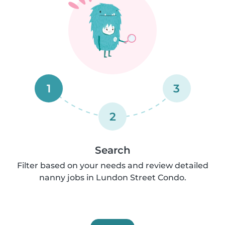
1
3
2
Search
Filter based on your needs and review detailed
nanny jobs in Lundon Street Condo.