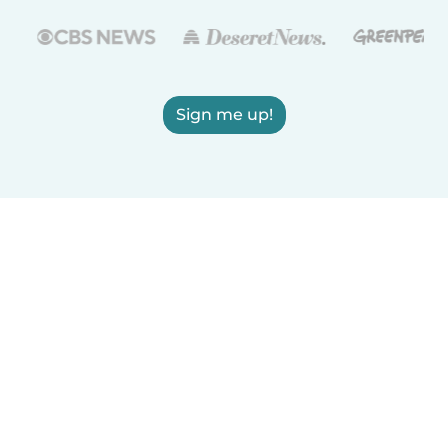
Sign me up!