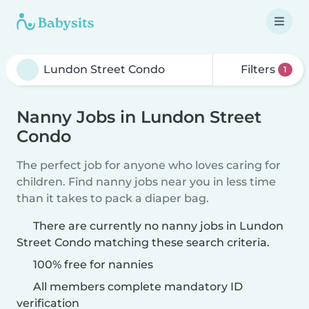
Filters
1
Nanny Jobs in Lundon Street
Condo
The perfect job for anyone who loves caring for
children. Find nanny jobs near you in less time
than it takes to pack a diaper bag.
There are currently no nanny jobs in Lundon
Street Condo matching these search criteria.
100% free for nannies
All members complete mandatory ID
verification