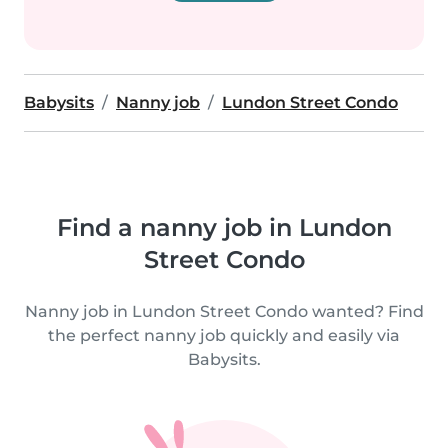
Babysits
Nanny job
Lundon Street Condo
Find a nanny job in Lundon
Street Condo
Nanny job in Lundon Street Condo wanted? Find
the perfect nanny job quickly and easily via
Babysits.