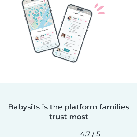
Babysits is the platform families
trust most
4.7 / 5