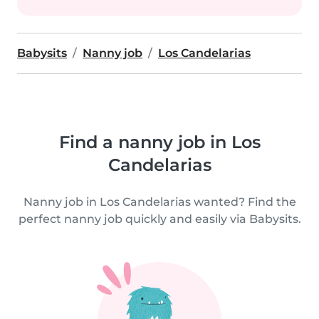
Babysits
Nanny job
Los Candelarias
Find a nanny job in Los
Candelarias
Nanny job in Los Candelarias wanted? Find the
perfect nanny job quickly and easily via Babysits.