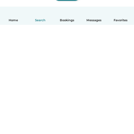
Home
Search
Bookings
Messages
Favorites
How it works
Help
Terms & Privacy
Pricing
Company details
Babysits for Work
Community standards
© Babysits B.V.