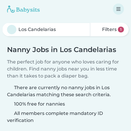
Filters
1
Nanny Jobs in Los Candelarias
The perfect job for anyone who loves caring for
children. Find nanny jobs near you in less time
than it takes to pack a diaper bag.
There are currently no nanny jobs in Los
Candelarias matching these search criteria.
100% free for nannies
All members complete mandatory ID
verification