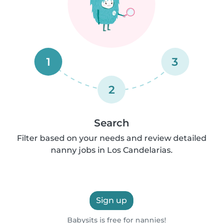
1
3
2
Search
Filter based on your needs and review detailed
nanny jobs in Los Candelarias.
Sign up
Babysits is free for nannies!