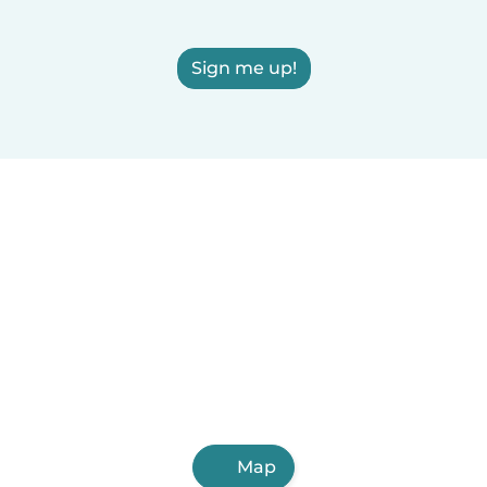
Sign me up!
Map