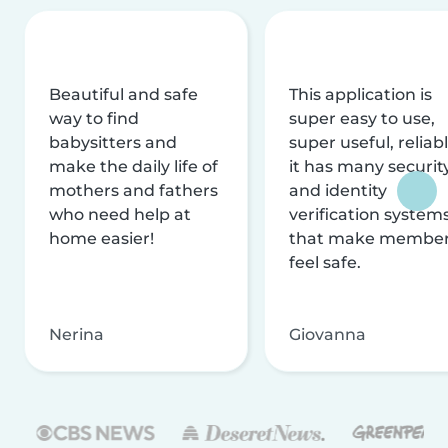
Beautiful and safe
This application is
way to find
super easy to use,
babysitters and
super useful, reliabl
make the daily life of
it has many securit
mothers and fathers
and identity
who need help at
verification system
home easier!
that make membe
feel safe.
Nerina
Giovanna