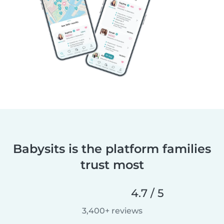
Babysits is the platform families
trust most
4.7 / 5
3,400+ reviews