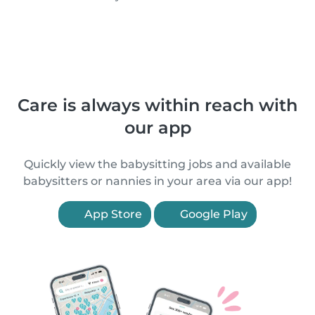
Care is always within reach with
our app
Quickly view the babysitting jobs and available
babysitters or nannies in your area via our app!
App Store
Google Play