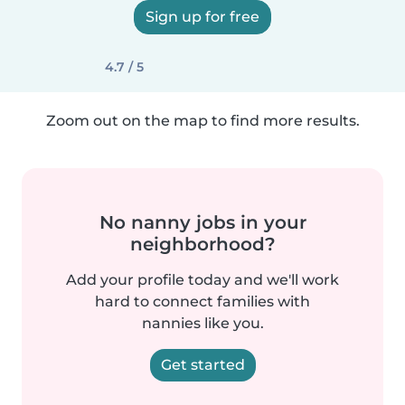
Sign up for free
4.7 / 5
Zoom out on the map to find more results.
No nanny jobs in your
neighborhood?
Add your profile today and we'll work
hard to connect families with
nannies like you.
Get started